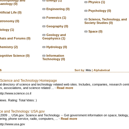
nthropology and
Energy
(1)
Physics
(1)
haeology
(0)
Engineering
(0)
Psychology
(0)
tificial Life
(0)
Forensics
(1)
Science, Technology, and
stronomy
(0)
Society Studies
(0)
Geography
(0)
iology
(1)
Space
(0)
Geology and
hats and Forums
(0)
Geophysics
(1)
hemistry
(2)
Hydrology
(0)
ognitive Science
(0)
Information
Technology
(0)
ks
Sort by:
Hits
|
Alphabetical
l Science and Technology Homepage
al directory of science and technology related web sites. Includes, companies, research cent
s, associations, and science related ...
-
Read more
ttp://www.science.co.il
iews. Rating: Total Votes: )
ce and Technology: USA.gov
 2009 ... USA.gov: Science and Technology -- Get government information on space, biology,
ering, phone service, radio, computers, ...
-
Read more
ttp://www.usa.gov