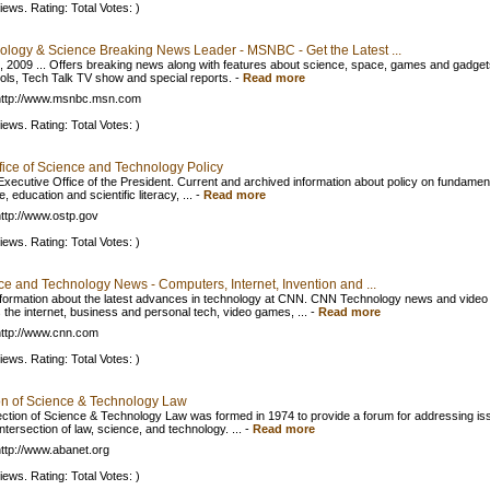
iews. Rating: Total Votes: )
ology & Science Breaking News Leader - MSNBC - Get the Latest ...
, 2009 ... Offers breaking news along with features about science, space, games and gadget
ools, Tech Talk TV show and special reports.
-
Read more
http://www.msnbc.msn.com
iews. Rating: Total Votes: )
fice of Science and Technology Policy
 Executive Office of the President. Current and archived information about policy on fundamen
, education and scientific literacy, ...
-
Read more
ttp://www.ostp.gov
iews. Rating: Total Votes: )
ce and Technology News - Computers, Internet, Invention and ...
nformation about the latest advances in technology at CNN. CNN Technology news and video
 the internet, business and personal tech, video games, ...
-
Read more
ttp://www.cnn.com
iews. Rating: Total Votes: )
on of Science & Technology Law
ction of Science & Technology Law was formed in 1974 to provide a forum for addressing is
intersection of law, science, and technology. ...
-
Read more
ttp://www.abanet.org
iews. Rating: Total Votes: )