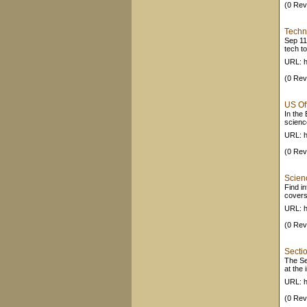
(0 Rev
Techn
Sep 11
tech t
URL: 
(0 Rev
US Of
In the
science
URL: h
(0 Rev
Scien
Find i
covers
URL: h
(0 Rev
Secti
The Se
at the 
URL: h
(0 Rev