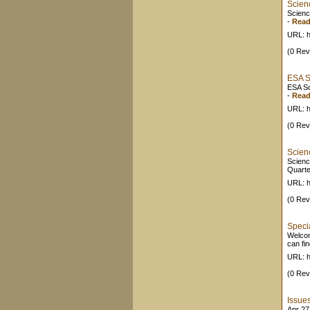
Scien
Scienc
-
Read
URL: h
(0 Rev
ESA S
ESA Sc
-
Read
URL: ht
(0 Rev
Scien
Scienc
Quarte
URL: h
(0 Rev
Speci
Welcom
can fi
URL: ht
(0 Rev
Issue
Apr 27