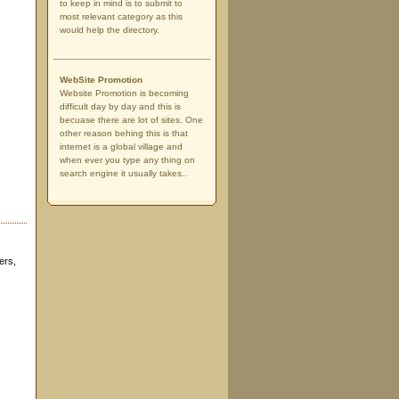
to keep in mind is to submit to
most relevant category as this
would help the directory.
WebSite Promotion
Website Promotion is becoming
difficult day by day and this is
becuase there are lot of sites. One
other reason behing this is that
internet is a global village and
when ever you type any thing on
search engine it usually takes..
ers,