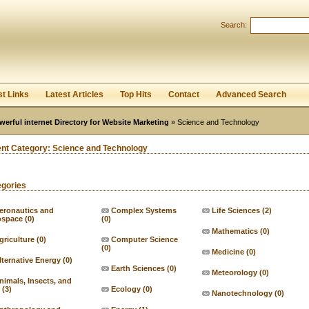
User:
Password:
Search:
Keep me logged in.
Register
|
I forgot my passwor
st Links
Latest Articles
Top Hits
Contact
Advanced Search
werful internet Directory for Website Marketing
» Science and Technology
ent Category:
Science and Technology
egories
eronautics and
Complex Systems
Life Sciences
(2)
ospace
(0)
(0)
Mathematics
(0)
griculture
(0)
Computer Science
(0)
Medicine
(0)
lternative Energy
(0)
Earth Sciences
(0)
Meteorology
(0)
nimals, Insects, and
(3)
Ecology
(0)
Nanotechnology
(0)