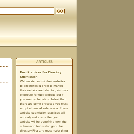
GO
d
ARTICLES
Best Practices For Directory
Submission
Webmaster submit their websites
to directories in order to market
their website and also to gain more
exposure for their website but if
you want to benefit to fullest than
there are some practices you must
adopt at time of submission. These
website submission practices will
not only make sure that your
website will be benefiting from the
submission but is also good for
directory.First and most major thing