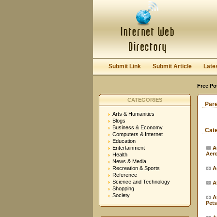
Submit Link
Submit Article
Late
Free Po
CATEGORIES
Par
Arts & Humanities
Blogs
Business & Economy
Cat
Computers & Internet
Education
Entertainment
A
Aer
Health
News & Media
Recreation & Sports
A
Reference
Science and Technology
A
Shopping
Society
A
Pets