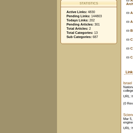
A
STATISTICS
Arc
Active Links:
4830
Ar
Pending Links:
144803
Todays Links:
202
A
Pending Articles:
301
Total Articles:
2
B
Total Categories:
13
Sub Categories:
687
C
C
C
Lin
Israe
Nation
college
URL: h
(0 Rev
Scien
Mar 5,
engine
URL: h