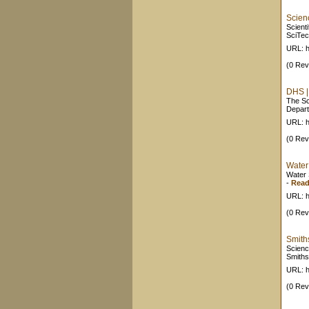
Scien
Scient
SciTec
URL: h
(0 Rev
DHS |
The Sc
Depart
URL: h
(0 Rev
Water
Water 
-
Read
URL: h
(0 Rev
Smith
Scienc
Smiths
URL: h
(0 Rev