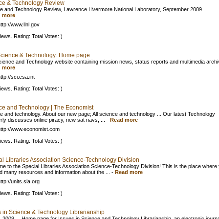
ce & Technology Review
e and Technology Review, Lawrence Livermore National Laboratory, September 2009.
 more
ttp://www.llnl.gov
iews. Rating: Total Votes: )
cience & Technology: Home page
ience and Technology website containing mission news, status reports and multimedia archi
 more
tp://sci.esa.int
iews. Rating: Total Votes: )
ce and Technology | The Economist
e and technology. About our new page; All science and technology ... Our latest Technology
rly discusses online piracy, new sat navs, ...
-
Read more
ttp://www.economist.com
iews. Rating: Total Votes: )
al Libraries Association Science-Technology Division
e to the Special Libraries Association Science-Technology Division! This is the place where
nd many resources and information about the ...
-
Read more
tp://units.sla.org
iews. Rating: Total Votes: )
s in Science & Technology Librarianship
, 2009 ... Home page for Issues in Science and Technology Librarianship, an electronic journ