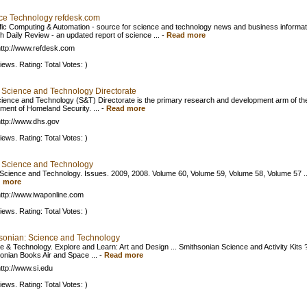
ce Technology refdesk.com
ific Computing & Automation - source for science and technology news and business informat
h Daily Review - an updated report of science ...
-
Read more
ttp://www.refdesk.com
iews. Rating: Total Votes: )
 Science and Technology Directorate
ience and Technology (S&T) Directorate is the primary research and development arm of th
ment of Homeland Security. ...
-
Read more
ttp://www.dhs.gov
iews. Rating: Total Votes: )
 Science and Technology
Science and Technology. Issues. 2009, 2008. Volume 60, Volume 59, Volume 58, Volume 57 ..
 more
ttp://www.iwaponline.com
iews. Rating: Total Votes: )
sonian: Science and Technology
e & Technology. Explore and Learn: Art and Design ... Smithsonian Science and Activity Kits 
onian Books Air and Space ...
-
Read more
ttp://www.si.edu
iews. Rating: Total Votes: )