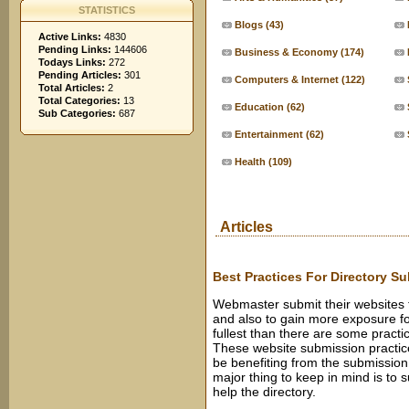
STATISTICS
Blogs
(43)
Active Links:
4830
Pending Links:
144606
Business & Economy
(174)
Todays Links:
272
Pending Articles:
301
Computers & Internet
(122)
Total Articles:
2
Total Categories:
13
Education
(62)
Sub Categories:
687
Entertainment
(62)
Health
(109)
Articles
Best Practices For Directory S
Webmaster submit their websites to
and also to gain more exposure for
fullest than there are some pract
These website submission practices
be benefiting from the submission 
major thing to keep in mind is to 
help the directory.