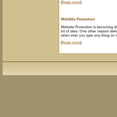
[
Read more
]
WebSite Promotion
Website Promotion is becoming dif
lot of sites. One other reason behin
when ever you type any thing on s
[
Read more
]