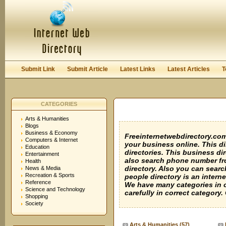
User:
Keep me logged in.
Submit Link
Submit Article
Latest Links
Latest Articles
T
CATEGORIES
Arts & Humanities
Blogs
Business & Economy
Freeinternetwebdirectory.com i
Computers & Internet
your business online. This di
Education
directories. This business dir
Entertainment
also search phone number fro
Health
directory. Also you can sear
News & Media
Recreation & Sports
people directory is an intern
Reference
We have many categories in o
Science and Technology
carefully in correct category
Shopping
Society
Arts & Humanities
(57)