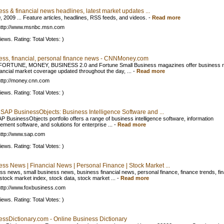
ss & financial news headlines, latest market updates ...
, 2009 ... Feature articles, headlines, RSS feeds, and videos.
-
Read more
http://www.msnbc.msn.com
iews. Rating: Total Votes: )
ess, financial, personal finance news - CNNMoney.com
FORTUNE, MONEY, BUSINESS 2.0 and Fortune Small Business magazines offer business 
nancial market coverage updated throughout the day, ...
-
Read more
ttp://money.cnn.com
iews. Rating: Total Votes: )
 SAP BusinessObjects: Business Intelligence Software and ...
P BusinessObjects portfolio offers a range of business intelligence software, information
ment software, and solutions for enterprise ...
-
Read more
ttp://www.sap.com
iews. Rating: Total Votes: )
ss News | Financial News | Personal Finance | Stock Market ...
ss news, small business news, business financial news, personal finance, finance trends, fi
stock market index, stock data, stock market ...
-
Read more
ttp://www.foxbusiness.com
iews. Rating: Total Votes: )
essDictionary.com - Online Business Dictionary