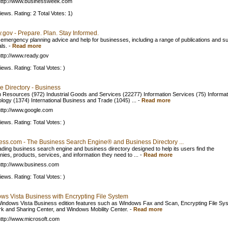
ttp://www.businessweek.com
iews. Rating: 2 Total Votes: 1)
.gov - Prepare. Plan. Stay Informed.
 emergency planning advice and help for businesses, including a range of publications and s
ls.
-
Read more
ttp://www.ready.gov
iews. Rating: Total Votes: )
e Directory - Business
Resources (972) Industrial Goods and Services (22277) Information Services (75) Informat
logy (1374) International Business and Trade (1045) ...
-
Read more
ttp://www.google.com
iews. Rating: Total Votes: )
ess.com - The Business Search Engine® and Business Directory ...
ading business search engine and business directory designed to help its users find the
ies, products, services, and information they need to ...
-
Read more
ttp://www.business.com
iews. Rating: Total Votes: )
ws Vista Business with Encrypting File System
indows Vista Business edition features such as Windows Fax and Scan, Encrypting File Sy
k and Sharing Center, and Windows Mobility Center.
-
Read more
ttp://www.microsoft.com