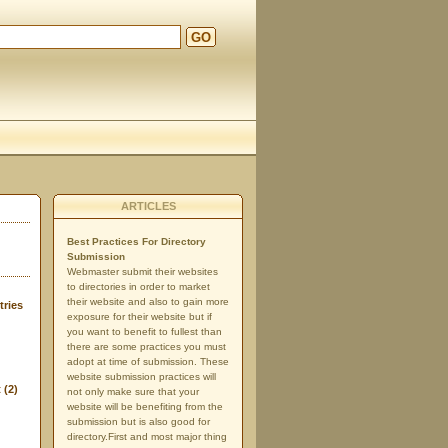
GO
d
ARTICLES
Best Practices For Directory
Submission
Webmaster submit their websites
to directories in order to market
their website and also to gain more
tries
exposure for their website but if
you want to benefit to fullest than
there are some practices you must
adopt at time of submission. These
website submission practices will
t
(2)
not only make sure that your
website will be benefiting from the
submission but is also good for
directory.First and most major thing