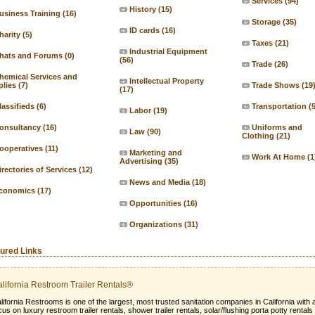
Services
(94)
History
(15)
usiness Training
(16)
Storage
(35)
ID cards
(16)
harity
(5)
Taxes
(21)
Industrial Equipment
hats and Forums
(0)
(56)
Trade
(26)
hemical Services and
Intellectual Property
lies
(7)
Trade Shows
(19
(17)
lassifieds
(6)
Transportation
(
Labor
(19)
onsultancy
(16)
Uniforms and
Law
(90)
Clothing
(21)
ooperatives
(11)
Marketing and
Work At Home
(1
Advertising
(35)
irectories of Services
(12)
News and Media
(18)
conomics
(17)
Opportunities
(16)
Organizations
(31)
ured Links
lifornia Restroom Trailer Rentals®
lifornia Restrooms is one of the largest, most trusted sanitation companies in California with 
cus on luxury restroom trailer rentals, shower trailer rentals, solar/flushing porta potty rentals