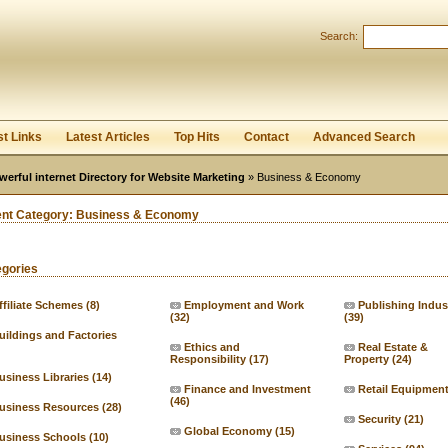
User:
Password:
Search:
Keep me logged in.
Register
|
I forgot my passwor
st Links
Latest Articles
Top Hits
Contact
Advanced Search
werful internet Directory for Website Marketing
» Business & Economy
ent Category:
Business & Economy
egories
ffiliate Schemes
(8)
Employment and Work
Publishing Indus
(32)
(39)
uildings and Factories
Ethics and
Real Estate &
Responsibility
(17)
Property
(24)
usiness Libraries
(14)
Finance and Investment
Retail Equipmen
(46)
usiness Resources
(28)
Security
(21)
Global Economy
(15)
usiness Schools
(10)