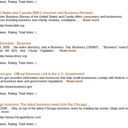
iews. Rating: Total Votes: )
d States and Canada BBB Consumer and Business Reviews ...
tter Business Bureau of the United States and Canda offers consumers and businesses
ces including business and charity reviews, complaints, ...
-
Read more
ttp://www.bbb.org
iews. Rating: Total Votes: )
Directory - Business
, 2009 ... the entire directory, only in Business. Top: Business (236987) ... "Business" searc
ta - A9 - AOL - Ask - Clusty - Gigablast ...
-
Read more
ttp://www.dmoz.org
iews. Rating: Total Votes: )
ss.gov - Official Business Link to the U.S. Government
ss.gov provides information and resources that help small businesses comply with federal, s
cal business laws and government regulations.
-
Read more
ttp://www.business.gov
iews. Rating: Total Votes: )
go business: The latest business news from the Chicago ...
 2009 ... Stay on top of the latest Chicago business news by reading top stories, blogs and m
 more
ttp://www.chicagotribune.com
iews. Rating: Total Votes: )