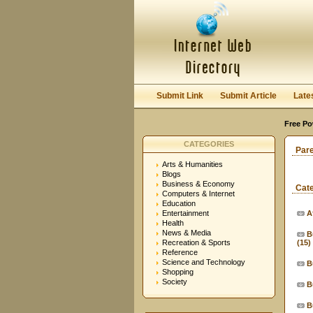
Submit Link
Submit Article
Late
Free Po
CATEGORIES
Par
Arts & Humanities
Blogs
Business & Economy
Cat
Computers & Internet
Education
Entertainment
A
Health
News & Media
B
Recreation & Sports
(15)
Reference
Science and Technology
B
Shopping
Society
B
B