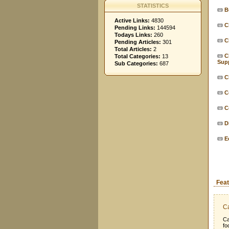
STATISTICS
B
Active Links:
4830
C
Pending Links:
144594
Todays Links:
260
C
Pending Articles:
301
Total Articles:
2
C
Total Categories:
13
Supp
Sub Categories:
687
C
C
C
D
E
Feat
Ca
Ca
fo