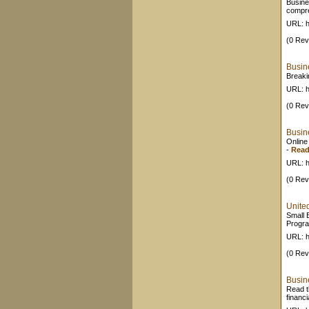
Busine
compr
URL: h
(0 Rev
Busin
Breaki
URL: h
(0 Rev
Busin
Online
-
Read
URL: h
(0 Rev
Unite
Small 
Progra
URL: h
(0 Rev
Busin
Read t
financ