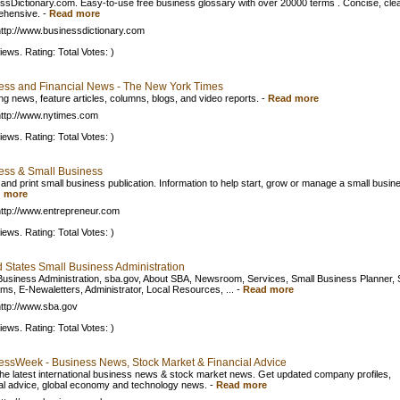
ssDictionary.com. Easy-to-use free business glossary with over 20000 terms . Concise, clea
ehensive.
-
Read more
ttp://www.businessdictionary.com
iews. Rating: Total Votes: )
ess and Financial News - The New York Times
ng news, feature articles, columns, blogs, and video reports.
-
Read more
ttp://www.nytimes.com
iews. Rating: Total Votes: )
ess & Small Business
 and print small business publication. Information to help start, grow or manage a small busin
 more
ttp://www.entrepreneur.com
iews. Rating: Total Votes: )
d States Small Business Administration
Business Administration, sba.gov, About SBA, Newsroom, Services, Small Business Planner,
ms, E-Newaletters, Administrator, Local Resources, ...
-
Read more
ttp://www.sba.gov
iews. Rating: Total Votes: )
essWeek - Business News, Stock Market & Financial Advice
he latest international business news & stock market news. Get updated company profiles,
ial advice, global economy and technology news.
-
Read more