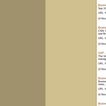
Busine
Sep 10
URL: 
(0 Rev
Busin
CNN, 
and fi
URL: h
(0 Rev
SAP -
The SA
manage
URL: h
(0 Rev
Busine
Busine
news, 
URL: h
(0 Rev
Busin