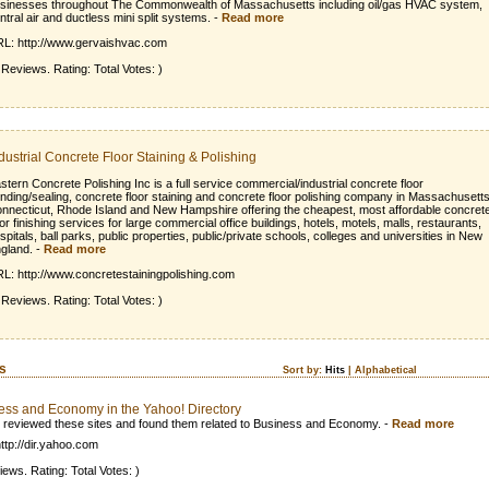
sinesses throughout The Commonwealth of Massachusetts including oil/gas HVAC system,
ntral air and ductless mini split systems.
-
Read more
L: http://www.gervaishvac.com
 Reviews. Rating: Total Votes: )
dustrial Concrete Floor Staining & Polishing
stern Concrete Polishing Inc is a full service commercial/industrial concrete floor
inding/sealing, concrete floor staining and concrete floor polishing company in Massachusetts
nnecticut, Rhode Island and New Hampshire offering the cheapest, most affordable concret
oor finishing services for large commercial office buildings, hotels, motels, malls, restaurants,
spitals, ball parks, public properties, public/private schools, colleges and universities in New
gland.
-
Read more
L: http://www.concretestainingpolishing.com
 Reviews. Rating: Total Votes: )
ks
Sort by:
Hits
|
Alphabetical
ess and Economy in the Yahoo! Directory
 reviewed these sites and found them related to Business and Economy.
-
Read more
ttp://dir.yahoo.com
iews. Rating: Total Votes: )