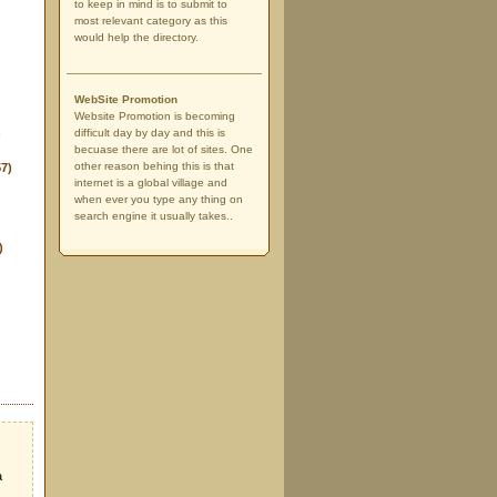
to keep in mind is to submit to
most relevant category as this
would help the directory.
WebSite Promotion
Website Promotion is becoming
difficult day by day and this is
)
becuase there are lot of sites. One
other reason behing this is that
57)
internet is a global village and
when ever you type any thing on
search engine it usually takes..
)
a