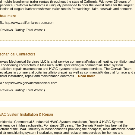
d mobile laundromat trailer rentals throughout the state of California. With over 25 years of
perience, California Restrooms is uniquely positioned to offer the lowest rates for the largest
lection of elegant bathroom/shower trailer rentals for weddings, fairs, festivals and concerts.
Read more
L: http://www.californiarestroom.com
 Reviews. Rating: Total Votes: )
chanical Contractors
rvais Mechanical Services LLC is a full service commercial/industrial heating, ventilation and
r conditioning contractors in Massachusetts specializing in commercial HVAC system
stallation, repair, maintenance and HVAC system replacement services. The Gervais Team
ecializes in commercial boiler installation/repair as well as commercial/industrial furnace and a
ndler installation, repair and maintenance contracts.
-
Read more
L: https://www.gervaismechanical.com
 Reviews. Rating: Total Votes: )
AC System Installation & Repair
sidential, Commercial & Industrial HVAC System Installation, Repair & HVAC System
intenance in Massachusetts. For almost 20 years, The Gervais Family has been at the
refront of the HVAC Industry in Massachusetts providing the cheapest, most affordable heati
d air conditioning system installation, repair and replacement services for homes and