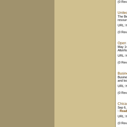
(0 Rev
Unite
The Be
resour
URL: h
(0 Rev
Open 
May 14
AltaVis
URL: h
(0 Rev
Busine
Busine
and lo
URL: h
(0 Rev
Chica
Sep 6,
-
Read
URL: h
(0 Rev