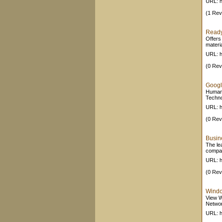
URL: h
(1 Rev
Ready
Offers
materia
URL: h
(0 Rev
Googl
Human 
Techno
URL: h
(0 Rev
Busin
The le
compan
URL: h
(0 Rev
Windo
View W
Networ
URL: h