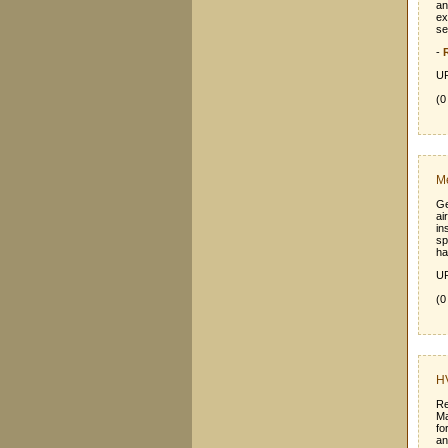
an
ex
se
-
UR
(0
Me
Ge
ai
in
sp
ha
UR
(0
HV
Re
Ma
fo
an