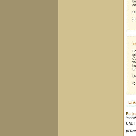
bu
ce
UR
(0
In
Ea
gr
Co
fl
ho
En
UR
(0
Lin
Busin
Yahoo!
URL: h
(0 Rev