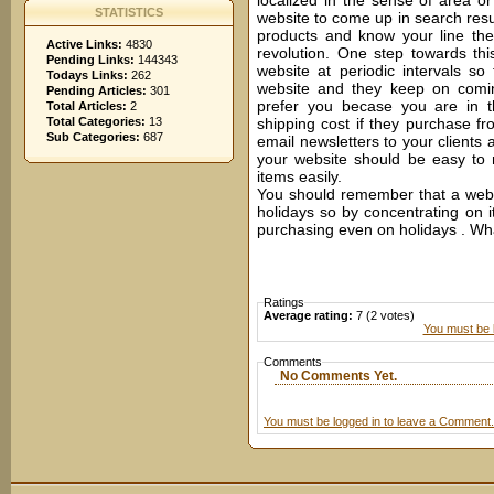
localized in the sense of area or 
STATISTICS
website to come up in search resul
products and know your line the
Active Links:
4830
revolution. One step towards th
Pending Links:
144343
website at periodic intervals s
Todays Links:
262
website and they keep on comin
Pending Articles:
301
prefer you becase you are in 
Total Articles:
2
Total Categories:
13
shipping cost if they purchase fr
Sub Categories:
687
email newsletters to your clients 
your website should be easy to 
items easily.
You should remember that a websi
holidays so by concentrating on 
purchasing even on holidays . Wh
Ratings
Average rating:
7 (2 votes)
You must be l
Comments
No Comments Yet.
You must be logged in to leave a Comment.