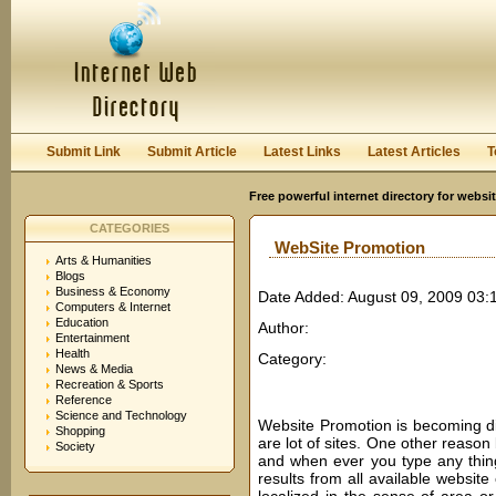
User:
Password:
Keep me logged in.
Register
|
I forgot my passwor
Submit Link
Submit Article
Latest Links
Latest Articles
T
Free powerful internet directory for websi
CATEGORIES
WebSite Promotion
Arts & Humanities
Blogs
Business & Economy
Date Added: August 09, 2009 03:
Computers & Internet
Education
Author:
Entertainment
Health
Category:
News & Media
Recreation & Sports
Reference
Science and Technology
Website Promotion is becoming dif
Shopping
are lot of sites. One other reason b
Society
and when ever you type any thing
results from all available website