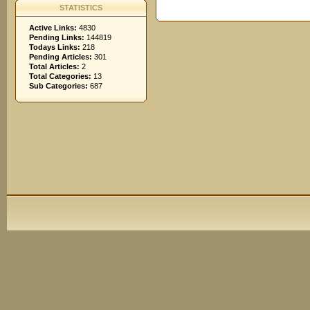
STATISTICS
Active Links:
4830
Pending Links:
144819
Todays Links:
218
Pending Articles:
301
Total Articles:
2
Total Categories:
13
Sub Categories:
687