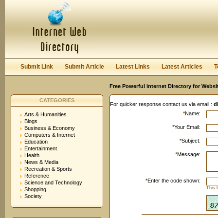
User:
Keep me logged in.
Submit Link
Submit Article
Latest Links
Latest Articles
T
Free Powerful internet Directory for Websi
CATEGORIES
For quicker response contact us via email :
d
*
Name:
Arts & Humanities
Blogs
*
Your Email:
Business & Economy
Computers & Internet
*
Subject:
Education
Entertainment
*
Message:
Health
News & Media
Recreation & Sports
Reference
*
Enter the code shown:
Science and Technology
This 
Shopping
Society