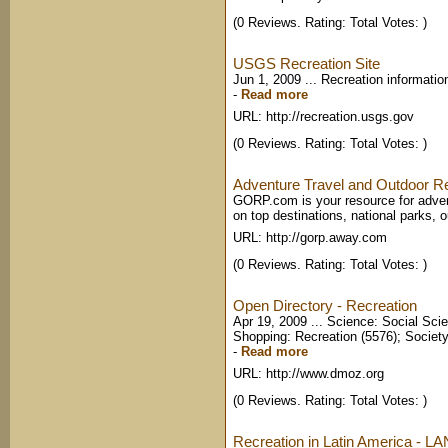
(0 Reviews. Rating: Total Votes: )
USGS Recreation Site
Jun 1, 2009 ... Recreation informati
-
Read more
URL: http://recreation.usgs.gov
(0 Reviews. Rating: Total Votes: )
Adventure Travel and Outdoor 
GORP.com is your resource for advent
on top destinations, national parks, o
URL: http://gorp.away.com
(0 Reviews. Rating: Total Votes: )
Open Directory - Recreation
Apr 19, 2009 ... Science: Social Sci
Shopping: Recreation (5576); Society:
-
Read more
URL: http://www.dmoz.org
(0 Reviews. Rating: Total Votes: )
Recreation in Latin America - L