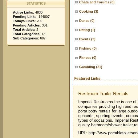
Chats and Forums
(0)
STATISTICS
Cooking
(3)
Active Links:
4830
Pending Links:
144807
Dance
(0)
Todays Links:
206
Pending Articles:
301
Total Articles:
2
Dating
(1)
Total Categories:
13
Sub Categories:
687
Events
(3)
Fishing
(0)
Fitness
(0)
Gambling
(21)
Featured Links
Restroom Trailer Rentals
Imperial Restrooms Inc is one of 
companies providing high end restr
porta potty rentals for large outdo
concerts, sporting events, corpo
types of occasions. Imperial Rest
quality bathroom/shower trailer ren
URL: http://www.portabletoilets