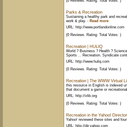
(0 Reviews. Rating: Total Votes: )
Parks & Recreation
Sustaining a healthy park and recrea
work & play.
-
Read more
URL: http://www.portlandonline.com
(0 Reviews. Rating: Total Votes: )
Recreation | HULIQ
World ? Business ? Health ? Science
Sports ... Recreation. Syndicate cont
URL: http://www.huliq.com
(0 Reviews. Rating: Total Votes: )
Recreation | The WWW Virtual Li
this resource in English is indexed un
that document a game or recreational
URL: http://vlib.org
(0 Reviews. Rating: Total Votes: )
Recreation in the Yahoo! Directo
Yahoo! reviewed these sites and foun
URL: http://dir.yahoo.com