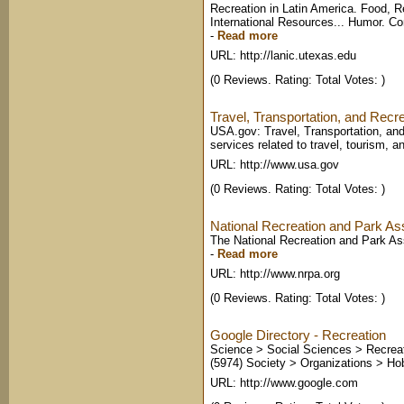
Recreation in Latin America. Food, Re
International Resources... Humor. Co
-
Read more
URL: http://lanic.utexas.edu
(0 Reviews. Rating: Total Votes: )
Travel, Transportation, and Recr
USA.gov: Travel, Transportation, and
services related to travel, tourism, an
URL: http://www.usa.gov
(0 Reviews. Rating: Total Votes: )
National Recreation and Park As
The National Recreation and Park Assoc
-
Read more
URL: http://www.nrpa.org
(0 Reviews. Rating: Total Votes: )
Google Directory - Recreation
Science > Social Sciences > Recreat
(5974) Society > Organizations > Hobb
URL: http://www.google.com