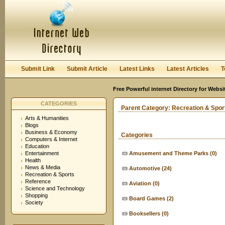
User:
Keep me logged in.
Submit Link
Submit Article
Latest Links
Latest Articles
T
Free Powerful internet Directory for Websi
CATEGORIES
Parent Category:
Recreation & Spor
Arts & Humanities
Blogs
Business & Economy
Categories
Computers & Internet
Education
Entertainment
Amusement and Theme Parks
(0)
Health
News & Media
Automotive
(24)
Recreation & Sports
Reference
Aviation
(0)
Science and Technology
Shopping
Board Games
(2)
Society
Booksellers
(0)