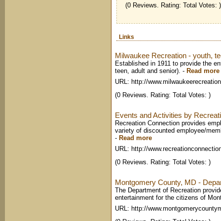
(0 Reviews. Rating: Total Votes: )
Links
Milwaukee Recreation - youth, te
Established in 1911 to provide the en
teen, adult and senior).
-
Read more
URL: http://www.milwaukeerecreation
(0 Reviews. Rating: Total Votes: )
Events and Activities by Recreat
Recreation Connection provides empl
variety of discounted employee/memb
-
Read more
URL: http://www.recreationconnecti
(0 Reviews. Rating: Total Votes: )
Montgomery County, MD - Depar
The Department of Recreation provides
entertainment for the citizens of Mo
URL: http://www.montgomerycounty