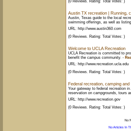
(0 Reviews. Rating: Total Votes: )
Austin TX recreation | Running, c
Austin, Texas guide to the local recr
swimming offerings, as well as listing
URL: http://www.austin360.com
(0 Reviews. Rating: Total Votes: )
Welcome to UCLA Recreation
UCLA Recreation is committed to prov
benefit the campus community.
-
Re
URL: http://www.recreation.ucla.edu
(0 Reviews. Rating: Total Votes: )
Federal recreation, camping and t
Your gateway to federal recreation i
reservation on campgrounds, tours a
URL: http://www.recreation.gov
(0 Reviews. Rating: Total Votes: )
No N
No Articles In 