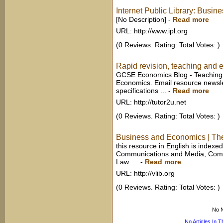
Internet Public Library: Busi
[No Description]
-
Read more
URL: http://www.ipl.org
(0 Reviews. Rating: Total Votes: )
Rapid revision, teaching and e
GCSE Economics Blog - Teaching
Economics. Email resource newsl
specifications ...
-
Read more
URL: http://tutor2u.net
(0 Reviews. Rating: Total Votes: )
Business and Economics | Th
this resource in English is index
Communications and Media, Comp
Law. ...
-
Read more
URL: http://vlib.org
(0 Reviews. Rating: Total Votes: )
No N
No Articles In 