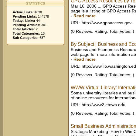
GPO Access Resources by To
STATISTICS
Mar 16, 2006 ... GPO Access Res
page is a listing of GPO Access Re
Active Links:
4830
-
Read more
Pending Links:
144378
Todays Links:
44
URL: http://www.gpoaccess.gov
Pending Articles:
301
Total Articles:
2
(0 Reviews. Rating: Total Votes: )
Total Categories:
13
Sub Categories:
687
By Subject | Business and E
Business and Economics Resources
web page for more information abo
-
Read more
URL: http://www.lib.washington.e
(0 Reviews. Rating: Total Votes: )
WWW Virtual Library: Internati
Some university libraries and busi
of online resources for internatio
URL: http://www2.etown.edu
(0 Reviews. Rating: Total Votes: )
Small Business Administration
Strategic Marketing: How to Win