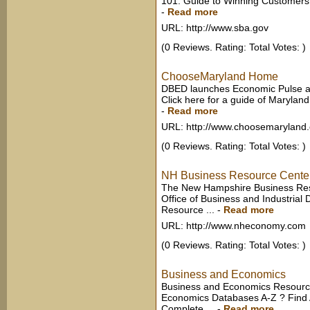
101: Guide to Winning Customers ?
-
Read more
URL: http://www.sba.gov
(0 Reviews. Rating: Total Votes: )
ChooseMaryland Home
DBED launches Economic Pulse and
Click here for a guide of Maryland
-
Read more
URL: http://www.choosemaryland.
(0 Reviews. Rating: Total Votes: )
NH Business Resource Cente
The New Hampshire Business Res
Office of Business and Industrial
Resource ...
-
Read more
URL: http://www.nheconomy.com
(0 Reviews. Rating: Total Votes: )
Business and Economics
Business and Economics Resource
Economics Databases A-Z ? Find 
Complete ...
-
Read more