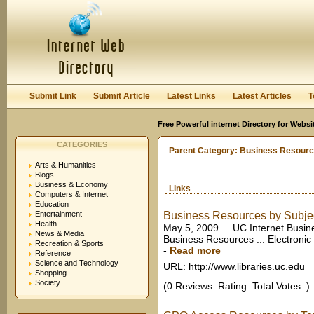
User:
Keep me logged in.
Submit Link
Submit Article
Latest Links
Latest Articles
T
Free Powerful internet Directory for Websi
CATEGORIES
Parent Category:
Business Resour
Arts & Humanities
Blogs
Business & Economy
Links
Computers & Internet
Education
Entertainment
Business Resources by Subje
Health
May 5, 2009 ... UC Internet Busin
News & Media
Business Resources ... Electronic
Recreation & Sports
-
Read more
Reference
Science and Technology
URL: http://www.libraries.uc.edu
Shopping
Society
(0 Reviews. Rating: Total Votes: )