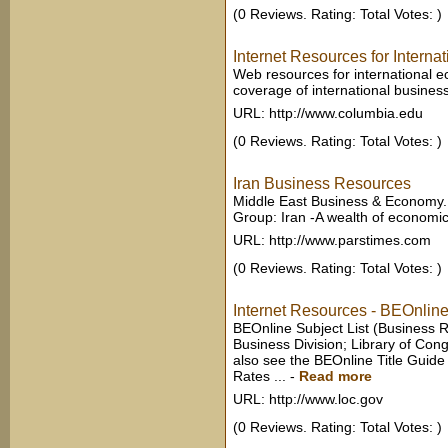
(0 Reviews. Rating: Total Votes: )
Internet Resources for Interna
Web resources for international
coverage of international busines
URL: http://www.columbia.edu
(0 Reviews. Rating: Total Votes: )
Iran Business Resources
Middle East Business & Economy.
Group: Iran -A wealth of economic 
URL: http://www.parstimes.com
(0 Reviews. Rating: Total Votes: )
Internet Resources - BEOnline
BEOnline Subject List (Business 
Business Division; Library of Cong
also see the BEOnline Title Guid
Rates ...
-
Read more
URL: http://www.loc.gov
(0 Reviews. Rating: Total Votes: )