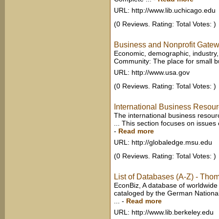
URL: http://www.lib.uchicago.edu
(0 Reviews. Rating: Total Votes: )
Business and Nonprofit Gate
Economic, demographic, industry, a
Community: The place for small bus
URL: http://www.usa.gov
(0 Reviews. Rating: Total Votes: )
International Business Resou
The international business resourc
... This section focuses on issue
-
Read more
URL: http://globaledge.msu.edu
(0 Reviews. Rating: Total Votes: )
List of Databases (A-Z) - Thom
EconBiz, A database of worldwide
cataloged by the German National
...
-
Read more
URL: http://www.lib.berkeley.edu