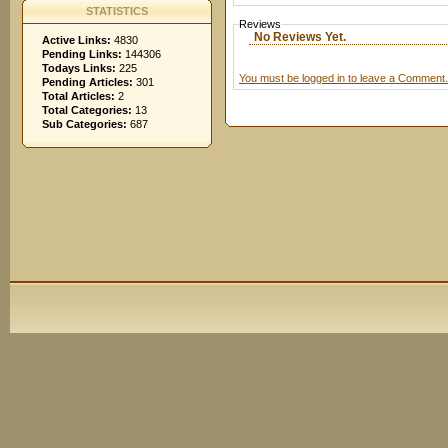
STATISTICS
Reviews
No Reviews Yet.
Active Links:
4830
Pending Links:
144306
Todays Links:
225
You must be logged in to leave a Comment.
Pending Articles:
301
Total Articles:
2
Total Categories:
13
Sub Categories:
687