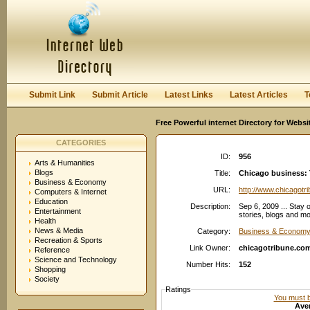
User:
Password:
Keep me logged in.
Register
|
I forgot my passwor
Submit Link
Submit Article
Latest Links
Latest Articles
T
Free Powerful internet Directory for Websi
CATEGORIES
ID:
956
Arts & Humanities
Blogs
Title:
Chicago business: 
Business & Economy
URL:
http://www.chicagotr
Computers & Internet
Education
Description:
Sep 6, 2009 ... Stay 
Entertainment
stories, blogs and mo
Health
News & Media
Category:
Business & Econom
Recreation & Sports
Link Owner:
chicagotribune.co
Reference
Science and Technology
Number Hits:
152
Shopping
Society
Ratings
You must be
Aver