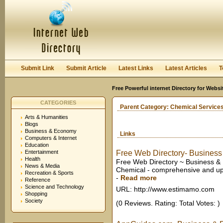
User:
Keep me logged in.
Submit Link
Submit Article
Latest Links
Latest Articles
T
Free Powerful internet Directory for Websi
CATEGORIES
Parent Category:
Chemical Services
Arts & Humanities
Blogs
Business & Economy
Links
Computers & Internet
Education
Entertainment
Free Web Directory- Business
Health
Free Web Directory ~ Business & 
News & Media
Chemical - comprehensive and upd
Recreation & Sports
-
Read more
Reference
Science and Technology
URL: http://www.estimamo.com
Shopping
Society
(0 Reviews. Rating: Total Votes: )