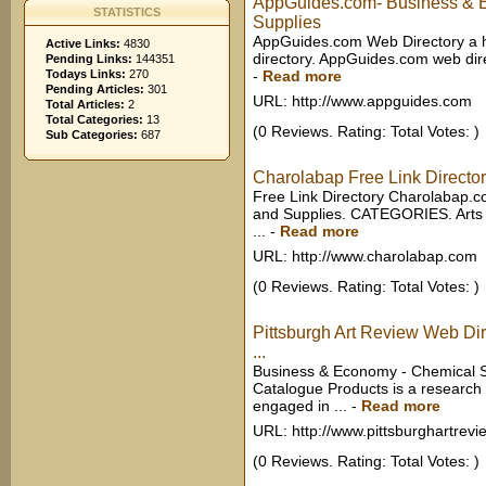
AppGuides.com- Business & 
STATISTICS
Supplies
AppGuides.com Web Directory a h
Active Links:
4830
directory. AppGuides.com web direc
Pending Links:
144351
Todays Links:
270
-
Read more
Pending Articles:
301
URL: http://www.appguides.com
Total Articles:
2
Total Categories:
13
(0 Reviews. Rating: Total Votes: )
Sub Categories:
687
Charolabap Free Link Directo
Free Link Directory Charolabap.
and Supplies. CATEGORIES. Arts
...
-
Read more
URL: http://www.charolabap.com
(0 Reviews. Rating: Total Votes: )
Pittsburgh Art Review Web Di
...
Business & Economy - Chemical S
Catalogue Products is a researc
engaged in ...
-
Read more
URL: http://www.pittsburghartrevi
(0 Reviews. Rating: Total Votes: )