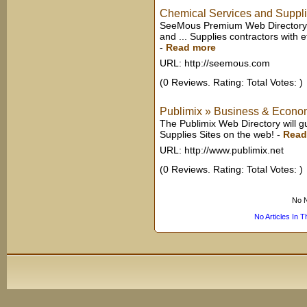
Chemical Services and Suppl
SeeMous Premium Web Directory 
and ... Supplies contractors with ef
-
Read more
URL: http://seemous.com
(0 Reviews. Rating: Total Votes: )
Publimix » Business & Econom
The Publimix Web Directory will g
Supplies Sites on the web!
-
Read
URL: http://www.publimix.net
(0 Reviews. Rating: Total Votes: )
No N
No Articles In 