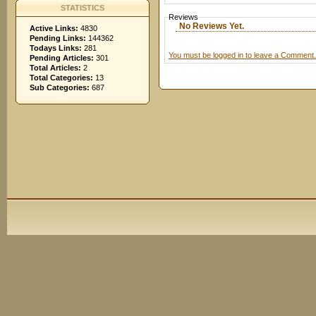
STATISTICS
Reviews
No Reviews Yet.
Active Links:
4830
Pending Links:
144362
Todays Links:
281
You must be logged in to leave a Comment.
Pending Articles:
301
Total Articles:
2
Total Categories:
13
Sub Categories:
687