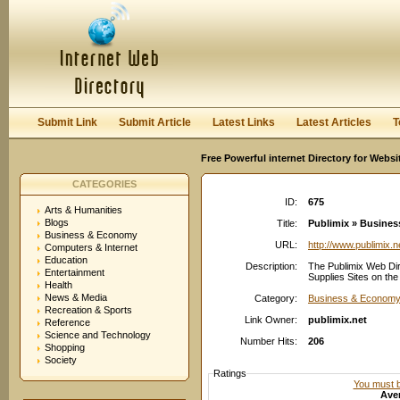
User:
Password:
Keep me logged in.
Register
|
I forgot my passwor
Submit Link
Submit Article
Latest Links
Latest Articles
T
Free Powerful internet Directory for Websi
CATEGORIES
ID:
675
Arts & Humanities
Blogs
Title:
Publimix » Busines
Business & Economy
URL:
http://www.publimix.n
Computers & Internet
Education
Description:
The Publimix Web Dir
Entertainment
Supplies Sites on the
Health
News & Media
Category:
Business & Economy:
Recreation & Sports
Link Owner:
publimix.net
Reference
Science and Technology
Number Hits:
206
Shopping
Society
Ratings
You must be
Aver