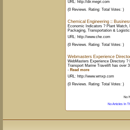
URL: http://dir.megri.com
(0 Reviews. Rating: Total Votes: )
Chemical Engineering :: Busines
Economic Indicators ? Plant Watch,
Packaging, Transportation & Logisti
URL: http://www.che.com
(0 Reviews. Rating: Total Votes: )
Webmasters Experience Directory
WebMasters Experience Directory ? 
Transport Marine Travelift has over 
-
Read more
URL: http://www.wmxp.com
(0 Reviews. Rating: Total Votes: )
No N
No Articles In 