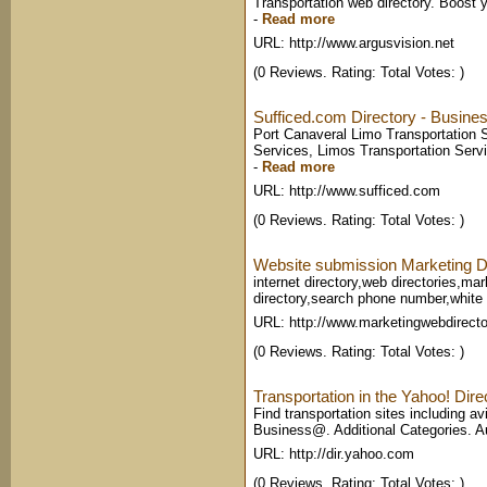
Transportation web directory. Boost y
-
Read more
URL: http://www.argusvision.net
(0 Reviews. Rating: Total Votes: )
Sufficed.com Directory - Busine
Port Canaveral Limo Transportation 
Services, Limos Transportation Servi
-
Read more
URL: http://www.sufficed.com
(0 Reviews. Rating: Total Votes: )
Website submission Marketing D
internet directory,web directories,mar
directory,search phone number,white p
URL: http://www.marketingwebdirect
(0 Reviews. Rating: Total Votes: )
Transportation in the Yahoo! Dire
Find transportation sites including a
Business@. Additional Categories. Au
URL: http://dir.yahoo.com
(0 Reviews. Rating: Total Votes: )