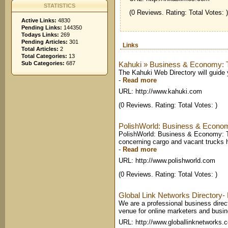
STATISTICS
(0 Reviews. Rating: Total Votes: )
Active Links:
4830
Pending Links:
144350
Todays Links:
269
Pending Articles:
301
Links
Total Articles:
2
Total Categories:
13
Sub Categories:
687
Kahuki » Business & Economy: T
The Kahuki Web Directory will guide 
-
Read more
URL: http://www.kahuki.com
(0 Reviews. Rating: Total Votes: )
PolishWorld: Business & Econom
PolishWorld: Business & Economy: Tr
concerning cargo and vacant trucks 
-
Read more
URL: http://www.polishworld.com
(0 Reviews. Rating: Total Votes: )
Global Link Networks Directory
We are a professional business direct
venue for online marketers and busin
URL: http://www.globallinknetworks.