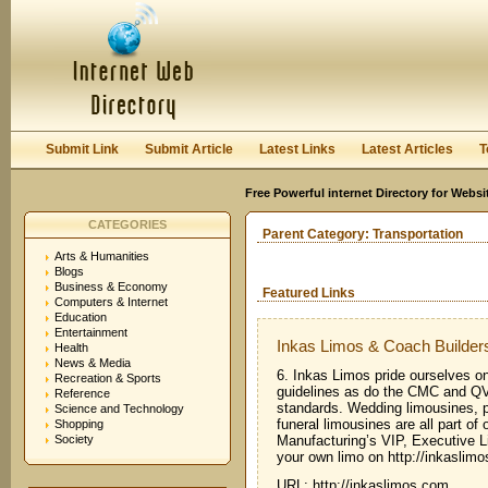
User:
Keep me logged in.
Submit Link
Submit Article
Latest Links
Latest Articles
T
Free Powerful internet Directory for Websi
CATEGORIES
Parent Category:
Transportation
Arts & Humanities
Blogs
Business & Economy
Featured Links
Computers & Internet
Education
Entertainment
Inkas Limos & Coach Builder
Health
News & Media
6. Inkas Limos pride ourselves on
Recreation & Sports
guidelines as do the CMC and
Reference
standards. Wedding limousines, p
Science and Technology
funeral limousines are all part o
Shopping
Society
Manufacturing’s VIP, Executive L
your own limo on http://inkaslim
URL: http://inkaslimos.com