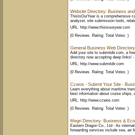
Website Directory: Business and
ThisIsOurYear is a comprehensive cat
analyzer, site submission tools, relat
URL: http://www.thisisouryear.com
(0 Reviews. Rating: Total Votes: )
General Business Web Directory
Add your site to submitdir.com, a fr
directory now accepting deep links!
URL: http://www.submitdir.com
(0 Reviews. Rating: Total Votes: )
Ccwos - Submit Your Site - Bus
Learn everything about maritime trans
best information about cruise ships, 
URL: http://www.ccwos.com
(0 Reviews. Rating: Total Votes: )
Megri Directory- Business & Eco
Eastern Dragon Co., Ltd - As internati
forwarding services include sea, air fr