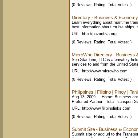
(0 Reviews. Rating: Total Votes: )
Directory - Business & Economy 
Learn everything about maritime trans
best information about cruise ships, 
URL: http://pazactiva.org
(0 Reviews. Rating: Total Votes: )
MicroWho Directory - Business 
Sea Star Line, LLC is a privately hel
services to and from the United State
URL: http://www.microwho.com
(0 Reviews. Rating: Total Votes: )
Philippines | Filipino | Pinoy | Ta
Aug 13, 2009 ... Home: Business and
Preferred Partner - Total Transport S
URL: http://www.filipinolinks.com
(0 Reviews. Rating: Total Votes: )
Submit Site - Business & Economy
Submit site or add url to the Transpo