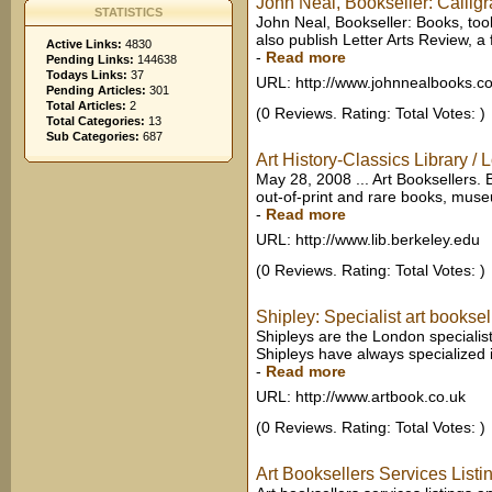
John Neal, Bookseller: Calligr
STATISTICS
John Neal, Bookseller: Books, tools
also publish Letter Arts Review, a fu
Active Links:
4830
-
Read more
Pending Links:
144638
Todays Links:
37
URL: http://www.johnnealbooks.c
Pending Articles:
301
Total Articles:
2
(0 Reviews. Rating: Total Votes: )
Total Categories:
13
Sub Categories:
687
Art History-Classics Library / 
May 28, 2008 ... Art Booksellers. B
out-of-print and rare books, museu
-
Read more
URL: http://www.lib.berkeley.edu
(0 Reviews. Rating: Total Votes: )
Shipley: Specialist art booksel
Shipleys are the London specialist
Shipleys have always specialized i
-
Read more
URL: http://www.artbook.co.uk
(0 Reviews. Rating: Total Votes: )
Art Booksellers Services Listi