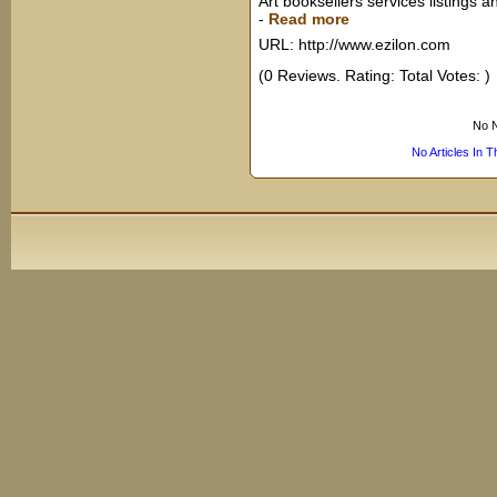
Art booksellers services listings a
-
Read more
URL: http://www.ezilon.com
(0 Reviews. Rating: Total Votes: )
No N
No Articles In 