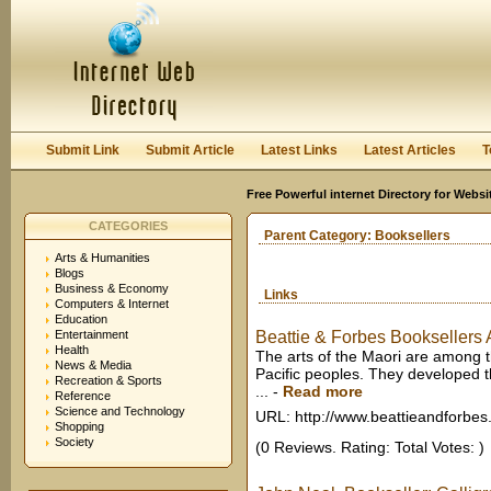
User:
Keep me logged in.
Submit Link
Submit Article
Latest Links
Latest Articles
T
Free Powerful internet Directory for Websi
CATEGORIES
Parent Category:
Booksellers
Arts & Humanities
Blogs
Business & Economy
Links
Computers & Internet
Education
Entertainment
Beattie & Forbes Booksellers A
Health
The arts of the Maori are among t
News & Media
Pacific peoples. They developed t
Recreation & Sports
...
-
Read more
Reference
Science and Technology
URL: http://www.beattieandforbes
Shopping
Society
(0 Reviews. Rating: Total Votes: )