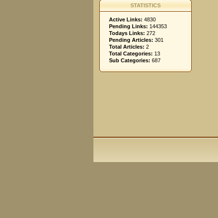
STATISTICS
Active Links:
4830
Pending Links:
144353
Todays Links:
272
Pending Articles:
301
Total Articles:
2
Total Categories:
13
Sub Categories:
687