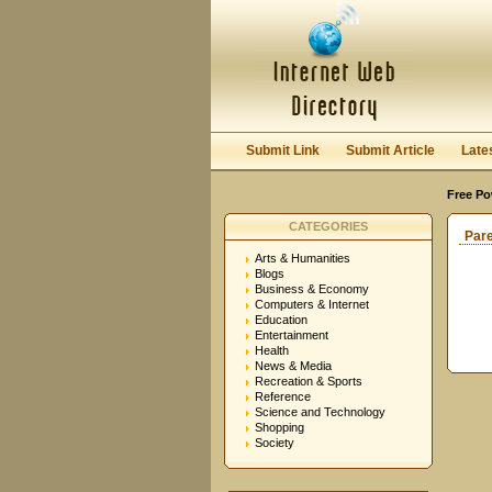
Submit Link
Submit Article
Late
Free Po
CATEGORIES
Par
Arts & Humanities
Blogs
Business & Economy
Computers & Internet
Education
Entertainment
Health
News & Media
Recreation & Sports
Reference
Science and Technology
Shopping
Society