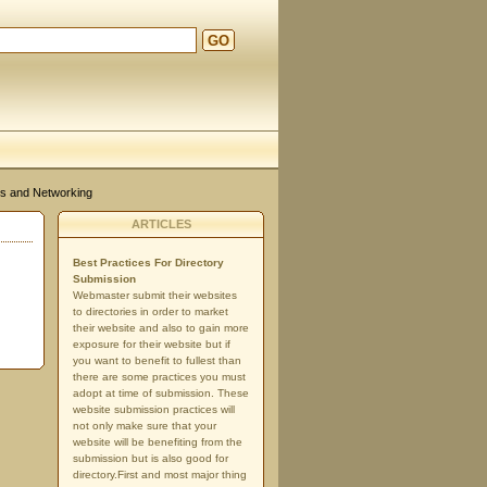
GO
d
s and Networking
ARTICLES
Best Practices For Directory
Submission
Webmaster submit their websites
to directories in order to market
their website and also to gain more
exposure for their website but if
you want to benefit to fullest than
there are some practices you must
adopt at time of submission. These
website submission practices will
not only make sure that your
website will be benefiting from the
submission but is also good for
directory.First and most major thing