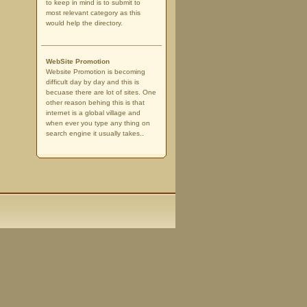
to keep in mind is to submit to
most relevant category as this
would help the directory.
WebSite Promotion
Website Promotion is becoming
difficult day by day and this is
becuase there are lot of sites. One
other reason behing this is that
internet is a global village and
when ever you type any thing on
search engine it usually takes..