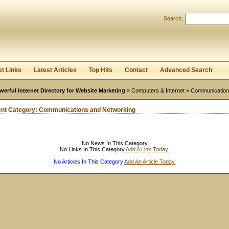
User:
Password:
Search:
Keep me logged in.
Register
|
I forgot my passwor
st Links
Latest Articles
Top Hits
Contact
Advanced Search
werful internet Directory for Website Marketing
»
Computers & Internet
» Communication
ent Category:
Communications and Networking
No News In This Category
No Links In This Category
Add A Link Today.
No Articles In This Category
Add An Article Today.