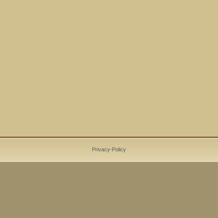
Privacy-Policy