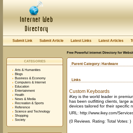
User:
Keep me logged in.
Submit Link
Submit Article
Latest Links
Latest Articles
T
Free Powerful internet Directory for Websi
CATEGORIES
Parent Category:
Hardware
Arts & Humanities
Blogs
Business & Economy
Links
Computers & Internet
Education
Entertainment
Custom Keyboards
Health
iKey is the world leader in premi
News & Media
has been outfitting clients, large
Recreation & Sports
devices tailored for their specific 
Reference
Science and Technology
URL: http://www.ikey.com/Service
Shopping
Society
(0 Reviews. Rating: Total Votes: )