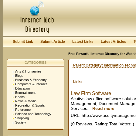
User:
Keep me logged in.
Submit Link
Submit Article
Latest Links
Latest Articles
T
Free Powerful internet Directory for Websi
CATEGORIES
Parent Category:
Information Techn
Arts & Humanities
Blogs
Business & Economy
Links
Computers & Internet
Education
Entertainment
Law Firm Software
Health
Acuitys law office software solutio
News & Media
Management, Document Manageme
Recreation & Sports
Services.
-
Read more
Reference
Science and Technology
URL: http://www.acuitymanageme
Shopping
Society
(0 Reviews. Rating: Total Votes: )