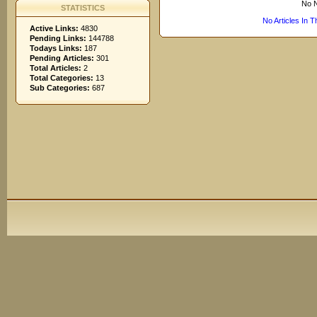
No N
STATISTICS
No Articles In 
Active Links:
4830
Pending Links:
144788
Todays Links:
187
Pending Articles:
301
Total Articles:
2
Total Categories:
13
Sub Categories:
687