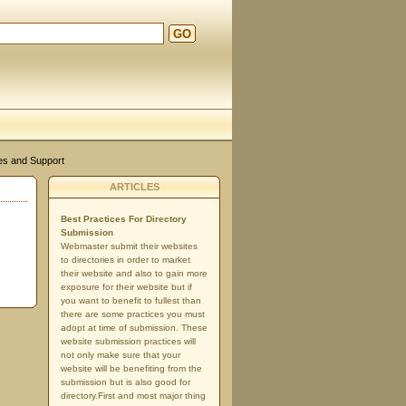
GO
d
es and Support
ARTICLES
Best Practices For Directory
Submission
Webmaster submit their websites
to directories in order to market
their website and also to gain more
exposure for their website but if
you want to benefit to fullest than
there are some practices you must
adopt at time of submission. These
website submission practices will
not only make sure that your
website will be benefiting from the
submission but is also good for
directory.First and most major thing