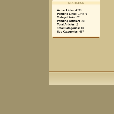
STATISTICS
Active Links:
4830
Pending Links:
144871
Todays Links:
82
Pending Articles:
301
Total Articles:
2
Total Categories:
13
Sub Categories:
687