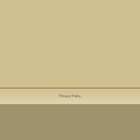
Privacy-Policy