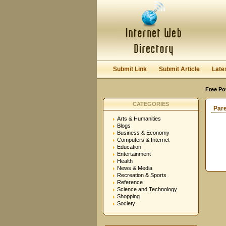
Submit Link
Submit Article
Late
Free Po
CATEGORIES
Par
Arts & Humanities
Blogs
Business & Economy
Computers & Internet
Education
Entertainment
Health
News & Media
Recreation & Sports
Reference
Science and Technology
Shopping
Society