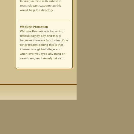
to keep in mind is to submit to
most relevant category as this
would help the directory.
WebSite Promotion
Website Promotion is becoming
difficult day by day and this is
becuase there are lot of sites. One
other reason behing this is that
internet is a global village and
when ever you type any thing on
search engine it usually takes..