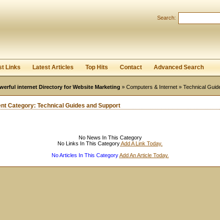
User:
Password:
Search:
Keep me logged in.
Register
|
I forgot my passwor
st Links
Latest Articles
Top Hits
Contact
Advanced Search
werful internet Directory for Website Marketing
»
Computers & Internet
» Technical Guid
ent Category:
Technical Guides and Support
No News In This Category
No Links In This Category
Add A Link Today.
No Articles In This Category
Add An Article Today.