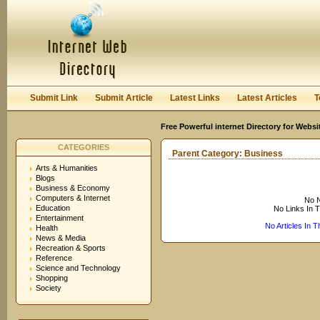
User:
Keep me logged in.
Submit Link
Submit Article
Latest Links
Latest Articles
T
Free Powerful internet Directory for Websi
CATEGORIES
Parent Category:
Business
Arts & Humanities
Blogs
Business & Economy
Computers & Internet
No N
Education
No Links In 
Entertainment
No Articles In 
Health
News & Media
Recreation & Sports
Reference
Science and Technology
Shopping
Society