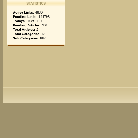
STATISTICS
Active Links:
4830
Pending Links:
144798
Todays Links:
197
Pending Articles:
301
Total Articles:
2
Total Categories:
13
Sub Categories:
687