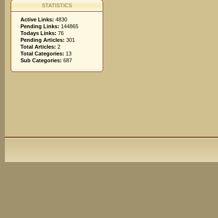
STATISTICS
Active Links:
4830
Pending Links:
144865
Todays Links:
76
Pending Articles:
301
Total Articles:
2
Total Categories:
13
Sub Categories:
687