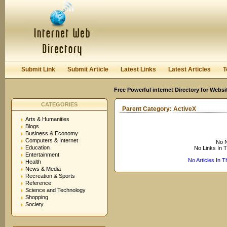
User:
Keep me logged in.
Submit Link
Submit Article
Latest Links
Latest Articles
T
Free Powerful internet Directory for Websi
CATEGORIES
Parent Category:
ActiveX
Arts & Humanities
Blogs
Business & Economy
Computers & Internet
No N
Education
No Links In 
Entertainment
No Articles In 
Health
News & Media
Recreation & Sports
Reference
Science and Technology
Shopping
Society