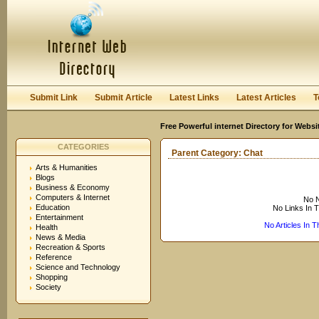
User:
Keep me logged in.
Submit Link
Submit Article
Latest Links
Latest Articles
T
Free Powerful internet Directory for Websi
CATEGORIES
Parent Category:
Chat
Arts & Humanities
Blogs
Business & Economy
Computers & Internet
No N
Education
No Links In 
Entertainment
No Articles In 
Health
News & Media
Recreation & Sports
Reference
Science and Technology
Shopping
Society