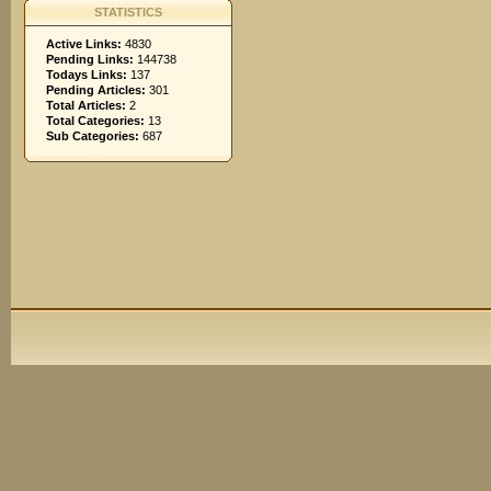
STATISTICS
Active Links:
4830
Pending Links:
144738
Todays Links:
137
Pending Articles:
301
Total Articles:
2
Total Categories:
13
Sub Categories:
687