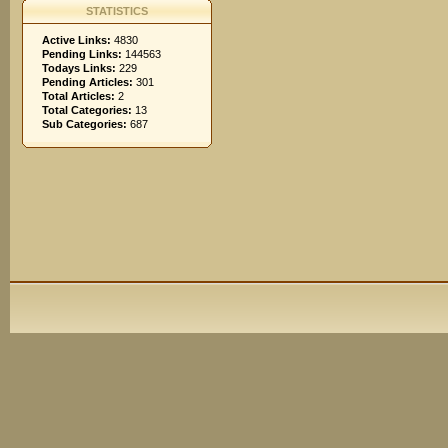
STATISTICS
Active Links:
4830
Pending Links:
144563
Todays Links:
229
Pending Articles:
301
Total Articles:
2
Total Categories:
13
Sub Categories:
687