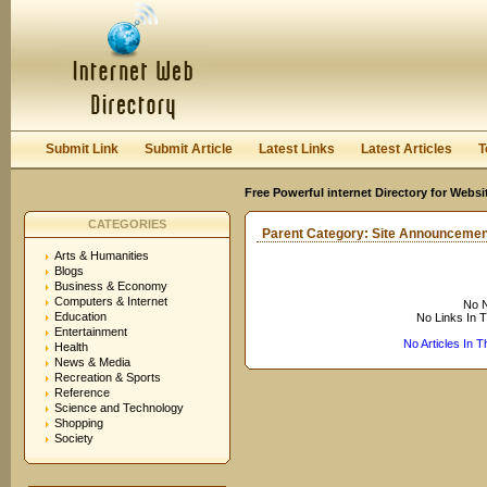
User:
Keep me logged in.
Submit Link
Submit Article
Latest Links
Latest Articles
T
Free Powerful internet Directory for Websi
CATEGORIES
Parent Category:
Site Announcemen
Arts & Humanities
Blogs
Business & Economy
Computers & Internet
No N
Education
No Links In 
Entertainment
No Articles In 
Health
News & Media
Recreation & Sports
Reference
Science and Technology
Shopping
Society