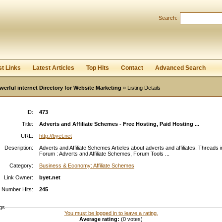
Search:
Register
|
I forgot my password
st Links
Latest Articles
Top Hits
Contact
Advanced Search
werful internet Directory for Website Marketing
» Listing Details
ID:
473
Title:
Adverts and Affiliate Schemes - Free Hosting, Paid Hosting ...
URL:
http://byet.net
Description:
Adverts and Affiliate Schemes Articles about adverts and affiliates. Threads i
Forum : Adverts and Affiliate Schemes, Forum Tools ...
Category:
Business & Economy: Affiliate Schemes
Link Owner:
byet.net
Number Hits:
245
gs
You must be logged in to leave a rating.
Average rating:
(0 votes)