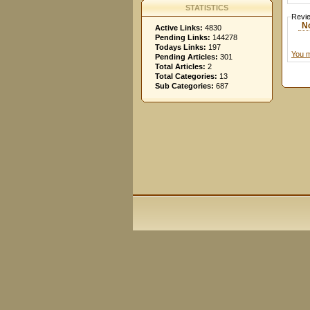
STATISTICS
Revi
N
Active Links:
4830
Pending Links:
144278
Todays Links:
197
You m
Pending Articles:
301
Total Articles:
2
Total Categories:
13
Sub Categories:
687