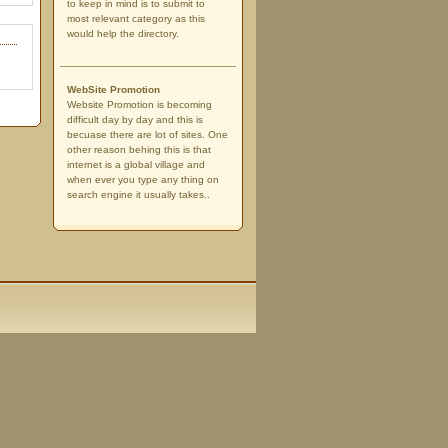
to keep in mind is to submit to
most relevant category as this
would help the directory.
WebSite Promotion
Website Promotion is becoming
difficult day by day and this is
becuase there are lot of sites. One
other reason behing this is that
internet is a global village and
when ever you type any thing on
search engine it usually takes..