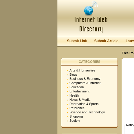
User:
Password:
Keep me logged in.
Submit Link
Submit Article
Late
Free Po
CATEGORIES
Arts & Humanities
Blogs
Business & Economy
Computers & Internet
Education
Entertainment
Health
News & Media
Recreation & Sports
Reference
Science and Technology
Shopping
Society
Ratin