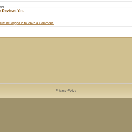
ews
o Reviews Yet.
ust be logged in to leave a Comment.
Privacy-Policy