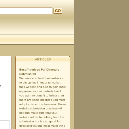
GO
ARTICLES
Best Practices For Directory
Submission
Webmaster submit their websites
to directories in order to market
n
their website and also to gain more
exposure for their website but if
you want to benefit to fullest than
there are some practices you must
adopt at time of submission. These
website submission practices will
not only make sure that your
website will be benefiting from the
submission but is also good for
directory.First and most major thing