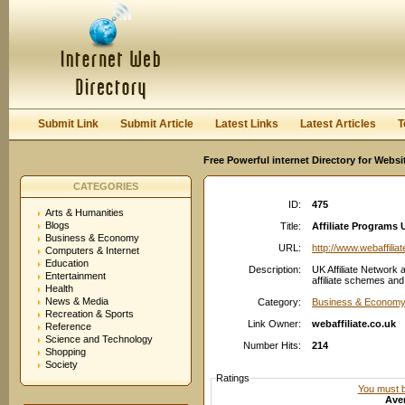
User:
Password:
Keep me logged in.
Register
|
I forgot my passwor
Submit Link
Submit Article
Latest Links
Latest Articles
T
Free Powerful internet Directory for Websi
CATEGORIES
ID:
475
Arts & Humanities
Blogs
Title:
Affiliate Programs 
Business & Economy
URL:
http://www.webaffilia
Computers & Internet
Education
Description:
UK Affiliate Network a
Entertainment
affiliate schemes and a
Health
News & Media
Category:
Business & Economy:
Recreation & Sports
Link Owner:
webaffiliate.co.uk
Reference
Science and Technology
Number Hits:
214
Shopping
Society
Ratings
You must be
Aver