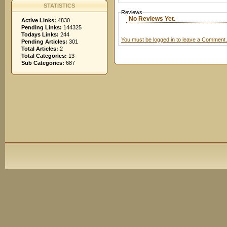
STATISTICS
Reviews
No Reviews Yet.
Active Links:
4830
Pending Links:
144325
Todays Links:
244
You must be logged in to leave a Comment.
Pending Articles:
301
Total Articles:
2
Total Categories:
13
Sub Categories:
687