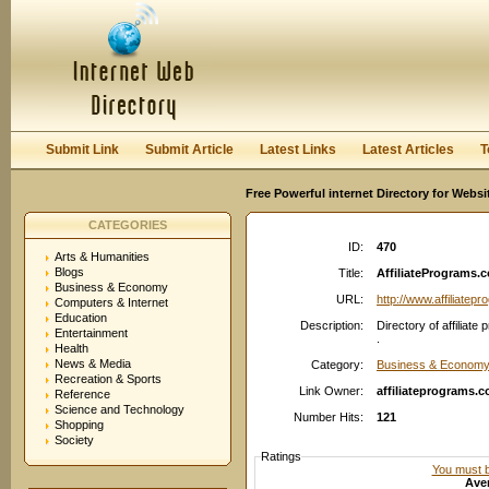
User:
Password:
Keep me logged in.
Register
|
I forgot my passwor
Submit Link
Submit Article
Latest Links
Latest Articles
T
Free Powerful internet Directory for Websi
CATEGORIES
ID:
470
Arts & Humanities
Blogs
Title:
AffiliatePrograms.co
Business & Economy
URL:
http://www.affiliate
Computers & Internet
Education
Description:
Directory of affilia
Entertainment
.
Health
News & Media
Category:
Business & Economy:
Recreation & Sports
Link Owner:
affiliateprograms.
Reference
Science and Technology
Number Hits:
121
Shopping
Society
Ratings
You must be
Aver