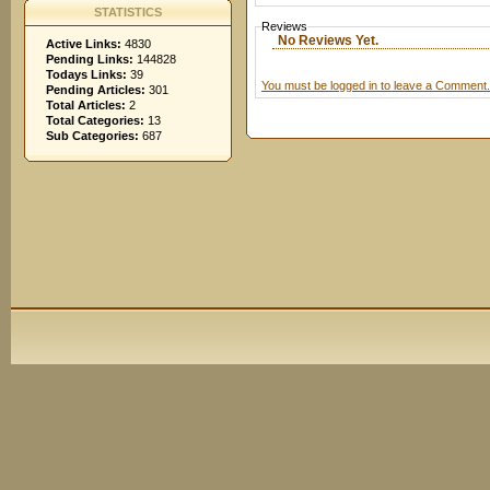
STATISTICS
Reviews
No Reviews Yet.
Active Links:
4830
Pending Links:
144828
Todays Links:
39
You must be logged in to leave a Comment.
Pending Articles:
301
Total Articles:
2
Total Categories:
13
Sub Categories:
687