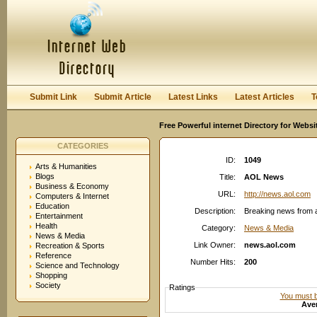
User:
Password:
Keep me logged in.
Register
|
I forgot my passwor
Submit Link
Submit Article
Latest Links
Latest Articles
T
Free Powerful internet Directory for Websi
CATEGORIES
ID:
1049
Arts & Humanities
Blogs
Title:
AOL News
Business & Economy
URL:
http://news.aol.com
Computers & Internet
Education
Description:
Breaking news from a
Entertainment
Health
Category:
News & Media
News & Media
Link Owner:
news.aol.com
Recreation & Sports
Reference
Number Hits:
200
Science and Technology
Shopping
Society
Ratings
You must be
Aver