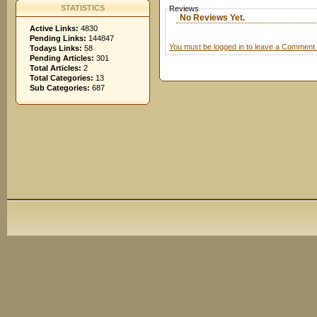
STATISTICS
Reviews
No Reviews Yet.
Active Links:
4830
Pending Links:
144847
You must be logged in to leave a Comment.
Todays Links:
58
Pending Articles:
301
Total Articles:
2
Total Categories:
13
Sub Categories:
687