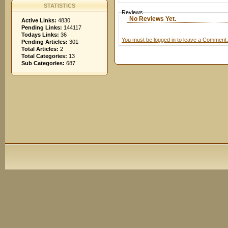
STATISTICS
Reviews
No Reviews Yet.
Active Links:
4830
Pending Links:
144117
Todays Links:
36
You must be logged in to leave a Comment.
Pending Articles:
301
Total Articles:
2
Total Categories:
13
Sub Categories:
687