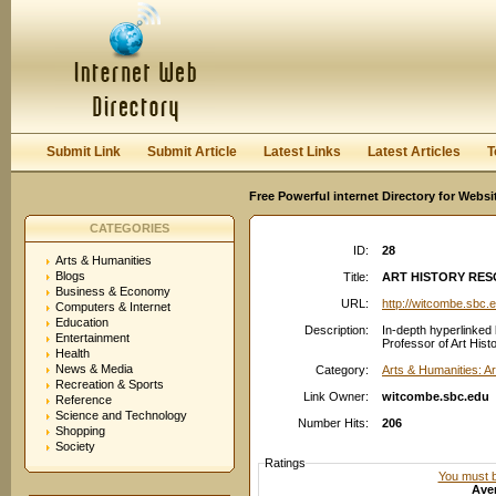
User:
Password:
Keep me logged in.
Register
|
I forgot my passwor
Submit Link
Submit Article
Latest Links
Latest Articles
T
Free Powerful internet Directory for Websi
CATEGORIES
ID:
28
Arts & Humanities
Blogs
Title:
ART HISTORY RES
Business & Economy
URL:
http://witcombe.sbc.
Computers & Internet
Education
Description:
In-depth hyperlinked 
Entertainment
Professor of Art Histo
Health
News & Media
Category:
Arts & Humanities: Ar
Recreation & Sports
Link Owner:
witcombe.sbc.edu
Reference
Science and Technology
Number Hits:
206
Shopping
Society
Ratings
You must be
Aver