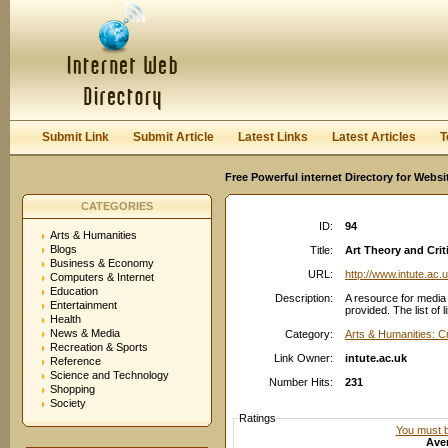
User:
Password:
Keep me logged in.
Register
|
I forgot my passwor
Submit Link
Submit Article
Latest Links
Latest Articles
T
Free Powerful internet Directory for Websi
CATEGORIES
ID:
94
Arts & Humanities
Blogs
Title:
Art Theory and Crit
Business & Economy
URL:
http://www.intute.ac.
Computers & Internet
Education
Description:
A resource for media a
Entertainment
provided. The list of 
Health
News & Media
Category:
Arts & Humanities: C
Recreation & Sports
Link Owner:
intute.ac.uk
Reference
Science and Technology
Number Hits:
231
Shopping
Society
Ratings
You must be
Aver