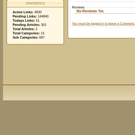
STATISTICS
Reviews
No Reviews Yet.
Active Links:
4830
Pending Links:
144840
Todays Links:
51
You must be logged in to leave a Comment.
Pending Articles:
301
Total Articles:
2
Total Categories:
13
Sub Categories:
687