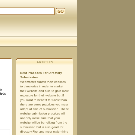
GO
ARTICLES
Best Practices For Directory
Submission
Webmaster submit their websites
to directories in order to market
ob
their website and also to gain more
fieds
exposure for their website but if
you want to benefit to fullest than
there are some practices you must
adopt at time of submission. These
website submission practices will
not only make sure that your
website will be benefiting from the
submission but is also good for
directory.First and most major thing