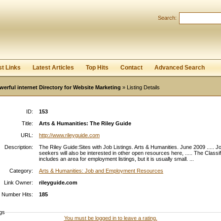
Search:
Register
|
I forgot my password
st Links
Latest Articles
Top Hits
Contact
Advanced Search
werful internet Directory for Website Marketing
» Listing Details
ID:
153
Title:
Arts & Humanities: The Riley Guide
URL:
http://www.rileyguide.com
Description:
The Riley Guide:Sites with Job Listings. Arts & Humanities. June 2009 ..... J
seekers will also be interested in other open resources here, ..... The Classi
includes an area for employment listings, but it is usually small. ...
Category:
Arts & Humanities: Job and Employment Resources
Link Owner:
rileyguide.com
Number Hits:
185
gs
You must be logged in to leave a rating.