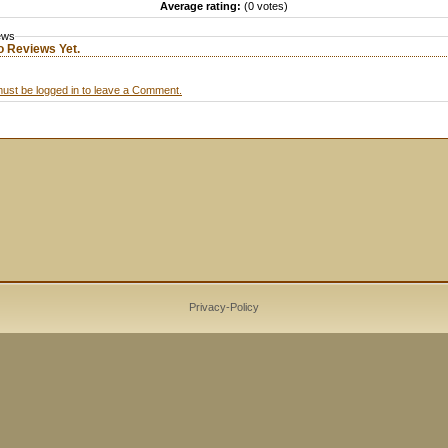
Average rating:
(0 votes)
ews
o Reviews Yet.
ust be logged in to leave a Comment.
Privacy-Policy