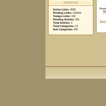
STATISTICS
Revi
Active Links:
4830
N
Pending Links:
144323
Todays Links:
242
Pending Articles:
301
You m
Total Articles:
2
Total Categories:
13
Sub Categories:
687