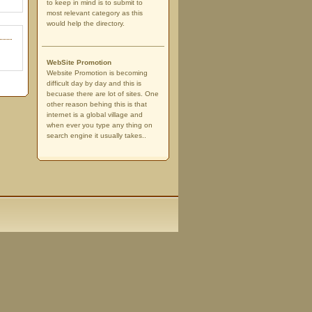
to keep in mind is to submit to
most relevant category as this
would help the directory.
WebSite Promotion
Website Promotion is becoming
difficult day by day and this is
becuase there are lot of sites. One
other reason behing this is that
internet is a global village and
when ever you type any thing on
search engine it usually takes..