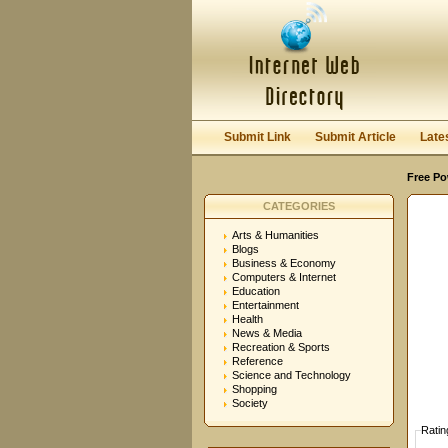
User:
Password:
Keep me logged in.
Submit Link
Submit Article
Late
Free Po
CATEGORIES
Arts & Humanities
Blogs
Business & Economy
Computers & Internet
Education
Entertainment
Health
News & Media
Recreation & Sports
Reference
Science and Technology
Shopping
Society
Ratin