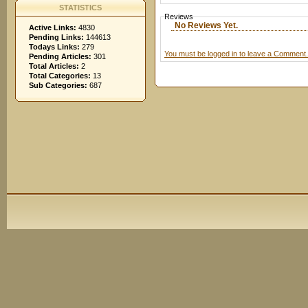
STATISTICS
Reviews
No Reviews Yet.
Active Links:
4830
Pending Links:
144613
Todays Links:
279
You must be logged in to leave a Comment.
Pending Articles:
301
Total Articles:
2
Total Categories:
13
Sub Categories:
687