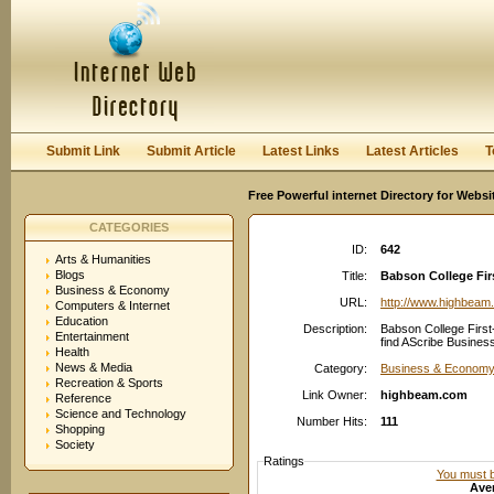
User:
Password:
Keep me logged in.
Register
|
I forgot my passwor
Submit Link
Submit Article
Latest Links
Latest Articles
T
Free Powerful internet Directory for Websi
CATEGORIES
ID:
642
Arts & Humanities
Blogs
Title:
Babson College Firs
Business & Economy
URL:
http://www.highbeam
Computers & Internet
Education
Description:
Babson College First
Entertainment
find AScribe Busines
Health
News & Media
Category:
Business & Economy:
Recreation & Sports
Link Owner:
highbeam.com
Reference
Science and Technology
Number Hits:
111
Shopping
Society
Ratings
You must be
Aver