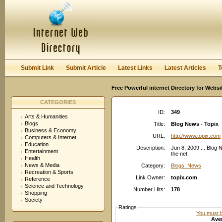
User:
Password:
Keep me logged in.
Register
|
I forgot my passwor
Submit Link
Submit Article
Latest Links
Latest Articles
T
Free Powerful internet Directory for Websi
CATEGORIES
ID:
349
Arts & Humanities
Blogs
Title:
Blog News - Topix
Business & Economy
URL:
http://www.topix.com
Computers & Internet
Education
Description:
Jun 8, 2009 ... Blog
Entertainment
the net.
Health
News & Media
Category:
Blogs: News
Recreation & Sports
Link Owner:
topix.com
Reference
Science and Technology
Number Hits:
178
Shopping
Society
Ratings
You must be
Aver