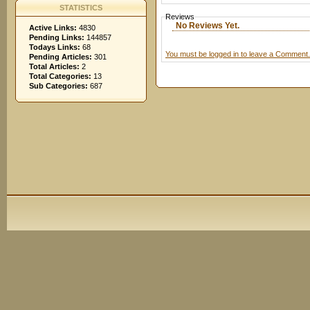
STATISTICS
Reviews
No Reviews Yet.
Active Links:
4830
Pending Links:
144857
Todays Links:
68
You must be logged in to leave a Comment.
Pending Articles:
301
Total Articles:
2
Total Categories:
13
Sub Categories:
687