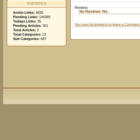
STATISTICS
Reviews
No Reviews Yet.
Active Links:
4830
Pending Links:
144369
Todays Links:
35
You must be logged in to leave a Comment.
Pending Articles:
301
Total Articles:
2
Total Categories:
13
Sub Categories:
687