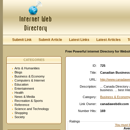
User:
Password:
Keep me logged in.
Register
|
I forgot my passwor
Submit Link
Submit Article
Latest Links
Latest Articles
T
Free Powerful internet Directory for Websi
CATEGORIES
ID:
725
Arts & Humanities
Blogs
Title:
Canadian Business d
Business & Economy
URL:
http://www.canadawe
Computers & Internet
Education
Description:
... Canada Directory
Entertainment
business. ... best In
Health
News & Media
Category:
Business & Economy
Recreation & Sports
Link Owner:
canadawebdir.com
Reference
Science and Technology
Number Hits:
169
Shopping
Society
Ratings
You must be
Aver