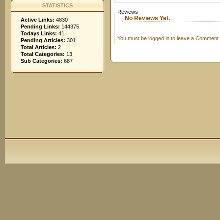
STATISTICS
Reviews
No Reviews Yet.
Active Links:
4830
Pending Links:
144375
Todays Links:
41
You must be logged in to leave a Comment.
Pending Articles:
301
Total Articles:
2
Total Categories:
13
Sub Categories:
687