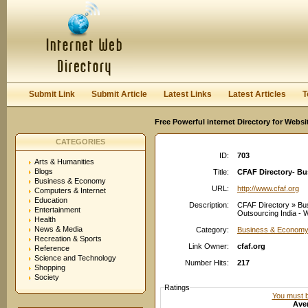
User:
Password:
Keep me logged in.
Register
|
I forgot my passwor
Submit Link
Submit Article
Latest Links
Latest Articles
T
Free Powerful internet Directory for Websi
CATEGORIES
ID:
703
Arts & Humanities
Blogs
Title:
CFAF Directory- B
Business & Economy
URL:
http://www.cfaf.org
Computers & Internet
Education
Description:
CFAF Directory » Bu
Entertainment
Outsourcing India - We
Health
News & Media
Category:
Business & Economy
Recreation & Sports
Link Owner:
cfaf.org
Reference
Science and Technology
Number Hits:
217
Shopping
Society
Ratings
You must be
Aver