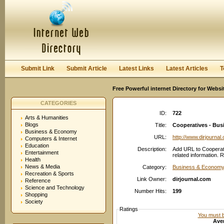
User:
Password:
Keep me logged in.
Register
|
I forgot my passwor
Submit Link
Submit Article
Latest Links
Latest Articles
T
Free Powerful internet Directory for Websi
CATEGORIES
ID:
722
Arts & Humanities
Blogs
Title:
Cooperatives - Bus
Business & Economy
URL:
http://www.dirjournal
Computers & Internet
Education
Description:
Add URL to Cooperat
Entertainment
related information. 
Health
News & Media
Category:
Business & Economy
Recreation & Sports
Link Owner:
dirjournal.com
Reference
Science and Technology
Number Hits:
199
Shopping
Society
Ratings
You must be
Aver