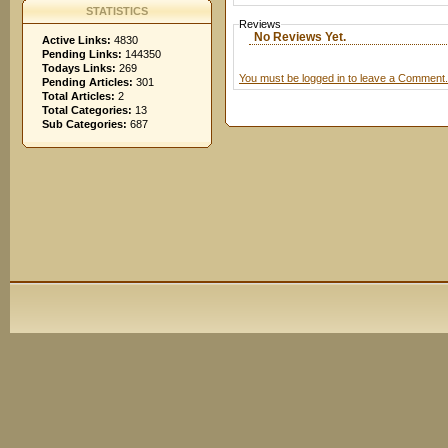
STATISTICS
Reviews
No Reviews Yet.
Active Links:
4830
Pending Links:
144350
Todays Links:
269
You must be logged in to leave a Comment.
Pending Articles:
301
Total Articles:
2
Total Categories:
13
Sub Categories:
687