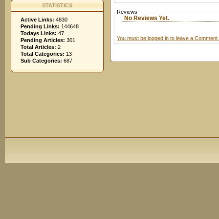
STATISTICS
Reviews
No Reviews Yet.
Active Links:
4830
Pending Links:
144648
Todays Links:
47
You must be logged in to leave a Comment.
Pending Articles:
301
Total Articles:
2
Total Categories:
13
Sub Categories:
687