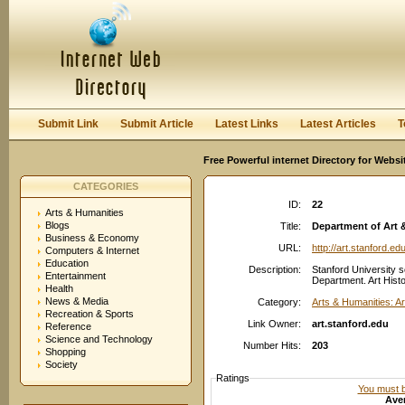
User:
Password:
Keep me logged in.
Register
|
I forgot my passwor
Submit Link
Submit Article
Latest Links
Latest Articles
T
Free Powerful internet Directory for Websi
CATEGORIES
ID:
22
Arts & Humanities
Blogs
Title:
Department of Art &
Business & Economy
URL:
http://art.stanford.ed
Computers & Internet
Education
Description:
Stanford University s
Entertainment
Department. Art Histo
Health
News & Media
Category:
Arts & Humanities: Ar
Recreation & Sports
Link Owner:
art.stanford.edu
Reference
Science and Technology
Number Hits:
203
Shopping
Society
Ratings
You must be
Aver