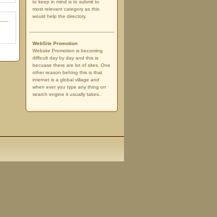
to keep in mind is to submit to
most relevant category as this
would help the directory.
WebSite Promotion
Website Promotion is becoming
difficult day by day and this is
becuase there are lot of sites. One
other reason behing this is that
internet is a global village and
when ever you type any thing on
search engine it usually takes..