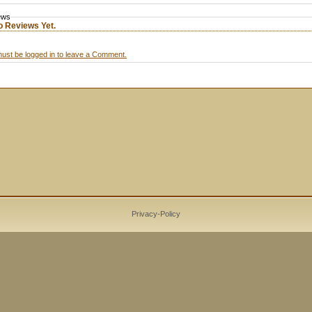
ews
o Reviews Yet.
ust be logged in to leave a Comment.
Privacy-Policy