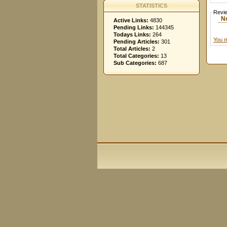
STATISTICS
Revi
N
Active Links:
4830
Pending Links:
144345
Todays Links:
264
You m
Pending Articles:
301
Total Articles:
2
Total Categories:
13
Sub Categories:
687