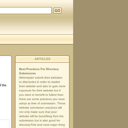
GO
ARTICLES
Best Practices For Directory
Submission
Webmaster submit their websites
to directories in order to market
f the
their website and also to gain more
exposure for their website but if
you want to benefit to fullest than
there are some practices you must
adopt at time of submission. These
website submission practices will
not only make sure that your
website will be benefiting from the
submission but is also good for
directory.First and most major thing