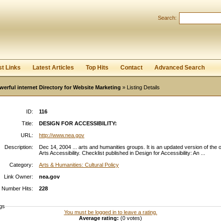
Search:
Register
|
I forgot my password
st Links
Latest Articles
Top Hits
Contact
Advanced Search
werful internet Directory for Website Marketing
» Listing Details
ID:
116
Title:
DESIGN FOR ACCESSIBILITY:
URL:
http://www.nea.gov
Description:
Dec 14, 2004 ... arts and humanities groups. It is an updated version of the o
Arts Accessibility. Checklist published in Design for Accessibility: An ...
Category:
Arts & Humanities: Cultural Policy
Link Owner:
nea.gov
Number Hits:
228
gs
You must be logged in to leave a rating.
Average rating:
(0 votes)