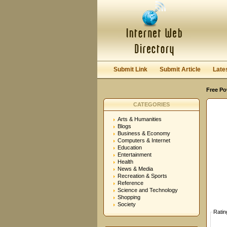
User:
Password:
Keep me logged in.
Submit Link
Submit Article
Late
Free Po
CATEGORIES
Arts & Humanities
Blogs
Business & Economy
Computers & Internet
Education
Entertainment
Health
News & Media
Recreation & Sports
Reference
Science and Technology
Shopping
Society
Ratin