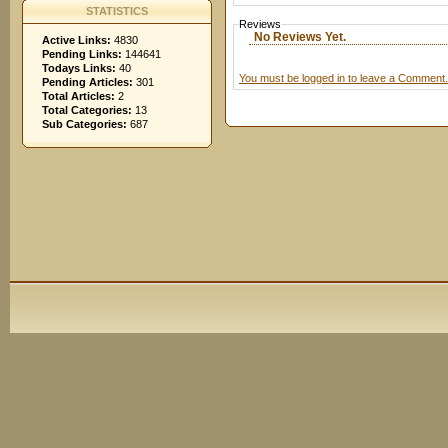
STATISTICS
Reviews
No Reviews Yet.
Active Links:
4830
Pending Links:
144641
Todays Links:
40
You must be logged in to leave a Comment.
Pending Articles:
301
Total Articles:
2
Total Categories:
13
Sub Categories:
687