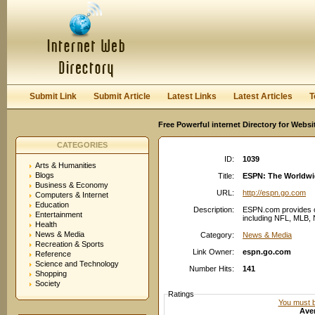
User:
Password:
Keep me logged in.
Register
|
I forgot my passwor
Submit Link
Submit Article
Latest Links
Latest Articles
T
Free Powerful internet Directory for Websi
CATEGORIES
ID:
1039
Arts & Humanities
Blogs
Title:
ESPN: The Worldwid
Business & Economy
URL:
http://espn.go.com
Computers & Internet
Education
Description:
ESPN.com provides c
Entertainment
including NFL, MLB, 
Health
News & Media
Category:
News & Media
Recreation & Sports
Link Owner:
espn.go.com
Reference
Science and Technology
Number Hits:
141
Shopping
Society
Ratings
You must be
Aver