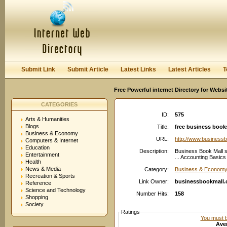
User:
Password:
Keep me logged in.
Register
|
I forgot my passwor
Submit Link
Submit Article
Latest Links
Latest Articles
T
Free Powerful internet Directory for Websi
CATEGORIES
ID:
575
Arts & Humanities
Blogs
Title:
free business book
Business & Economy
URL:
http://www.business
Computers & Internet
Education
Description:
Business Book Mall s
Entertainment
... Accounting Basic
Health
News & Media
Category:
Business & Economy:
Recreation & Sports
Link Owner:
businessbookmall
Reference
Science and Technology
Number Hits:
158
Shopping
Society
Ratings
You must be
Aver