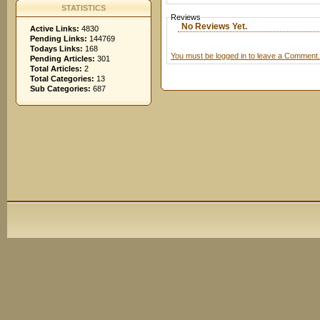
STATISTICS
Reviews
No Reviews Yet.
Active Links:
4830
Pending Links:
144769
Todays Links:
168
You must be logged in to leave a Comment.
Pending Articles:
301
Total Articles:
2
Total Categories:
13
Sub Categories:
687