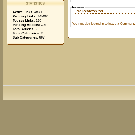
STATISTICS
Reviews
No Reviews Yet.
Active Links:
4830
Pending Links:
145094
Todays Links:
218
You must be logged in to leave a Comment.
Pending Articles:
301
Total Articles:
2
Total Categories:
13
Sub Categories:
687