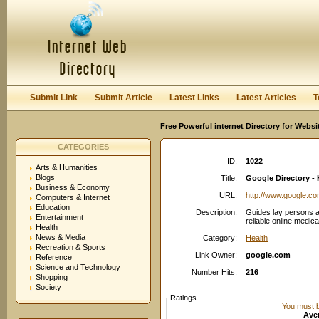
User:
Password:
Keep me logged in.
Register
|
I forgot my passwor
Submit Link
Submit Article
Latest Links
Latest Articles
T
Free Powerful internet Directory for Websi
CATEGORIES
ID:
1022
Arts & Humanities
Blogs
Title:
Google Directory - 
Business & Economy
URL:
http://www.google.c
Computers & Internet
Education
Description:
Guides lay persons a
Entertainment
reliable online medica
Health
News & Media
Category:
Health
Recreation & Sports
Link Owner:
google.com
Reference
Science and Technology
Number Hits:
216
Shopping
Society
Ratings
You must be
Aver