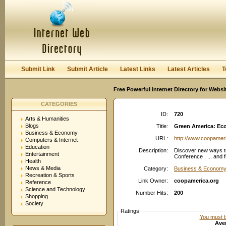
User:
Password:
Keep me logged in.
Register
|
I forgot my passwor
Submit Link
Submit Article
Latest Links
Latest Articles
T
Free Powerful internet Directory for Websi
CATEGORIES
ID:
720
Arts & Humanities
Blogs
Title:
Green America: Eco
Business & Economy
URL:
http://www.coopamer
Computers & Internet
Education
Description:
Discover new ways t
Entertainment
Conference . ... and f
Health
News & Media
Category:
Business & Economy
Recreation & Sports
Link Owner:
coopamerica.org
Reference
Science and Technology
Number Hits:
200
Shopping
Society
Ratings
You must be
Aver