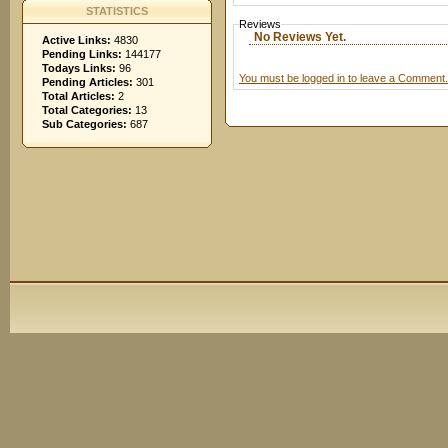
STATISTICS
Reviews
No Reviews Yet.
Active Links:
4830
Pending Links:
144177
Todays Links:
96
You must be logged in to leave a Comment.
Pending Articles:
301
Total Articles:
2
Total Categories:
13
Sub Categories:
687