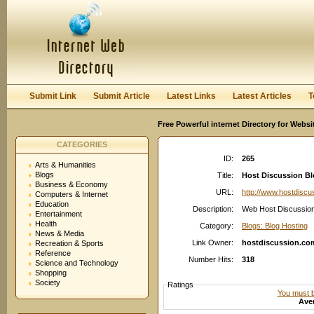
User:
Password:
Keep me logged in.
Register
|
I forgot my passwor
Submit Link
Submit Article
Latest Links
Latest Articles
T
Free Powerful internet Directory for Websi
CATEGORIES
ID:
265
Arts & Humanities
Blogs
Title:
Host Discussion B
Business & Economy
URL:
http://www.hostdisc
Computers & Internet
Education
Description:
Web Host Discussion
Entertainment
Health
Category:
Blogs: Blog Hosting
News & Media
Link Owner:
hostdiscussion.co
Recreation & Sports
Reference
Number Hits:
318
Science and Technology
Shopping
Society
Ratings
You must be
Aver