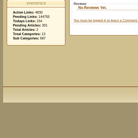
STATISTICS
Reviews
No Reviews Yet.
Active Links:
4830
Pending Links:
144755
You must be logged in to leave a Comment.
Todays Links:
154
Pending Articles:
301
Total Articles:
2
Total Categories:
13
Sub Categories:
687