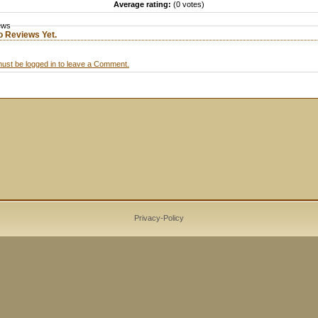
Average rating:
(0 votes)
ews
o Reviews Yet.
ust be logged in to leave a Comment.
Privacy-Policy