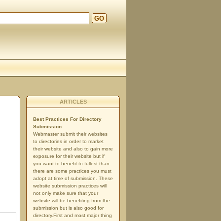
GO
ARTICLES
Best Practices For Directory
Submission
Webmaster submit their websites
to directories in order to market
their website and also to gain more
exposure for their website but if
you want to benefit to fullest than
there are some practices you must
adopt at time of submission. These
website submission practices will
not only make sure that your
website will be benefiting from the
submission but is also good for
directory.First and most major thing