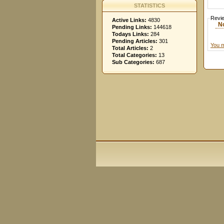
STATISTICS
Revi
Active Links:
4830
N
Pending Links:
144618
Todays Links:
284
Pending Articles:
301
You m
Total Articles:
2
Total Categories:
13
Sub Categories:
687