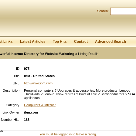
Search:
Register
|
I forgot my password
st Links
Latest Articles
Top Hits
Contact
Advanced Search
werful internet Directory for Website Marketing
» Listing Details
ID:
975
Title:
IBM - United States
URL:
http://www.ibm.com
Description:
Personal computers ? Upgrades & accessories; More products. Lenovo
ThinkPads ? Lenovo ThinkCentres ? Point of sale ? Semiconductors ? SOA
appliances ...
Category:
Computers & Internet
Link Owner:
ibm.com
Number Hits:
183
gs
You must be logged in to leave a rating.