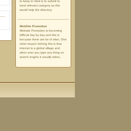
to keep in mind is to submit to
most relevant category as this
would help the directory.
WebSite Promotion
Website Promotion is becoming
difficult day by day and this is
becuase there are lot of sites. One
other reason behing this is that
internet is a global village and
when ever you type any thing on
search engine it usually takes..