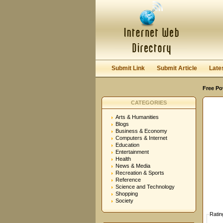
User:
Password:
Keep me logged in.
Submit Link
Submit Article
Late
Free Po
CATEGORIES
Arts & Humanities
Blogs
Business & Economy
Computers & Internet
Education
Entertainment
Health
News & Media
Recreation & Sports
Reference
Science and Technology
Shopping
Society
Ratin