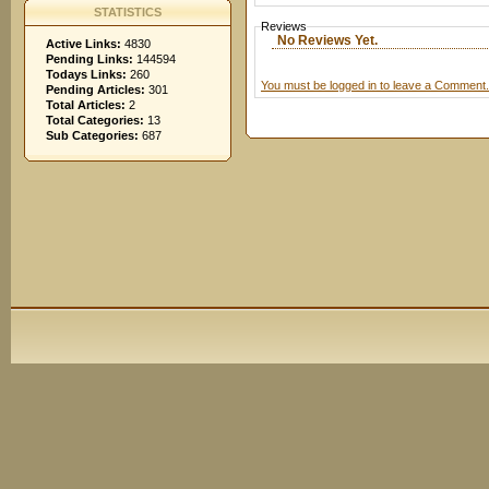
STATISTICS
Reviews
No Reviews Yet.
Active Links:
4830
Pending Links:
144594
Todays Links:
260
You must be logged in to leave a Comment.
Pending Articles:
301
Total Articles:
2
Total Categories:
13
Sub Categories:
687