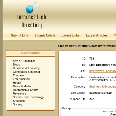
User:
Password:
Keep me logged in.
Register
|
I forgot my passwor
Submit Link
Submit Article
Latest Links
Latest Articles
T
Free Powerful internet Directory for Websi
CATEGORIES
ID:
733
Arts & Humanities
Blogs
Title:
Link Directory | F
Business & Economy
URL:
http://www.successtv
Computers & Internet
Education
Description:
Fastmarkers Group O
Entertainment
CATEGORIES . Arts &
Health
News & Media
Category:
Business & Economy
Recreation & Sports
Link Owner:
successtv.org.uk
Reference
Science and Technology
Number Hits:
252
Shopping
Society
Ratings
You must be
Aver