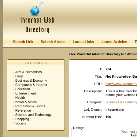
User:
Password:
Keep me logged in.
Register
|
I forgot my passwor
Submit Link
Submit Article
Latest Links
Latest Articles
T
Free Powerful internet Directory for Websi
CATEGORIES
ID:
724
Arts & Humanities
Blogs
Title:
Net Knowledge- Bu
Business & Economy
URL:
http://www.nkssnet.n
Computers & Internet
Education
Description:
This is a free directo
Entertainment
submit your website t
Health
News & Media
Category:
Business & Economy
Recreation & Sports
Link Owner:
nkssnet.net
Reference
Science and Technology
Number Hits:
166
Shopping
Society
Ratings
You must be
Aver