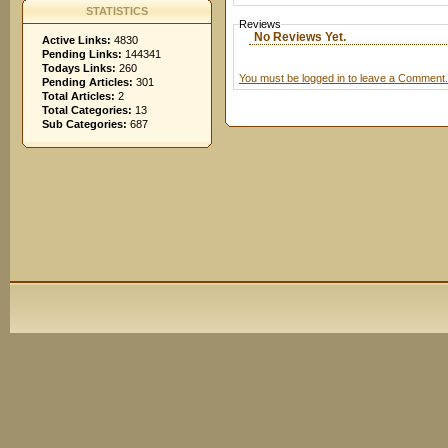
STATISTICS
Reviews
No Reviews Yet.
Active Links:
4830
Pending Links:
144341
Todays Links:
260
You must be logged in to leave a Comment.
Pending Articles:
301
Total Articles:
2
Total Categories:
13
Sub Categories:
687