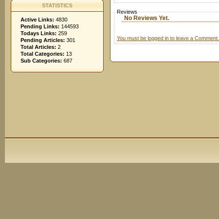
STATISTICS
Reviews
No Reviews Yet.
Active Links:
4830
Pending Links:
144593
Todays Links:
259
You must be logged in to leave a Comment.
Pending Articles:
301
Total Articles:
2
Total Categories:
13
Sub Categories:
687