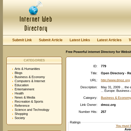
User:
Password:
Keep me logged in.
Register
|
I forgot my passwor
Submit Link
Submit Article
Latest Links
Latest Articles
T
Free Powerful internet Directory for Websi
CATEGORIES
ID:
779
Arts & Humanities
Blogs
Title:
Open Directory - R
Business & Economy
URL:
http://www.dmoz.org
Computers & Internet
Education
Description:
May 31, 2009 ... the
Entertainment
... Europe: Business
Health
News & Media
Category:
Business & Economy
Recreation & Sports
Link Owner:
dmoz.org
Reference
Science and Technology
Number Hits:
257
Shopping
Society
Ratings
You must be
Aver