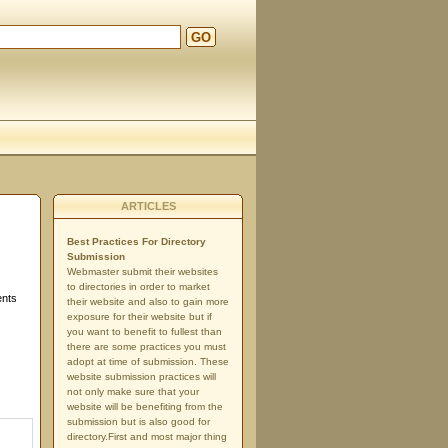
GO
ARTICLES
Best Practices For Directory
Submission
Webmaster submit their websites
to directories in order to market
ents
their website and also to gain more
exposure for their website but if
you want to benefit to fullest than
there are some practices you must
adopt at time of submission. These
website submission practices will
not only make sure that your
website will be benefiting from the
submission but is also good for
directory.First and most major thing