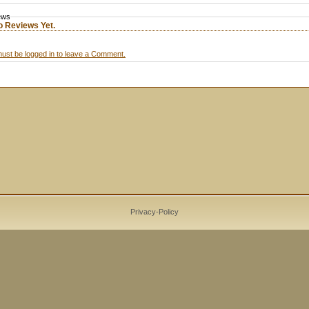
ews
o Reviews Yet.
ust be logged in to leave a Comment.
Privacy-Policy