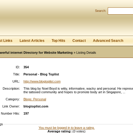
Search:
Register
|
I forgot my password
st Links
Latest Articles
Top Hits
Contact
Advanced Search
werful internet Directory for Website Marketing
» Listing Details
ID:
354
Title:
Personal - Blog Toplist
URL:
http://www.blogtoplist.com
Description:
This blog by Noel Boyd is witty, informative, wacky and personal. He repres
the tattooed community and hopes to promote body art in Singapore, ...
Category:
Blogs: Personal
Link Owner:
blogtoplist.com
Number Hits:
197
gs
You must be logged in to leave a rating.
Average rating:
(0 votes)