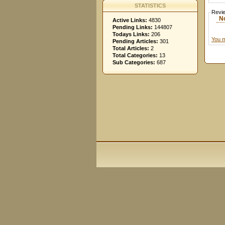
STATISTICS
Revi
N
Active Links:
4830
Pending Links:
144807
Todays Links:
206
You m
Pending Articles:
301
Total Articles:
2
Total Categories:
13
Sub Categories:
687