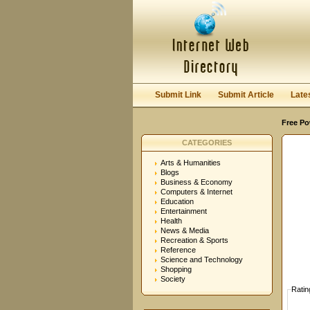
User:
Password:
Keep me logged in.
Submit Link
Submit Article
Late
Free Po
CATEGORIES
Arts & Humanities
Blogs
Business & Economy
Computers & Internet
Education
Entertainment
Health
News & Media
Recreation & Sports
Reference
Science and Technology
Shopping
Society
Ratin