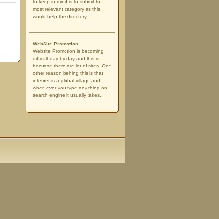
to keep in mind is to submit to
most relevant category as this
would help the directory.
WebSite Promotion
Website Promotion is becoming
difficult day by day and this is
becuase there are lot of sites. One
other reason behing this is that
internet is a global village and
when ever you type any thing on
search engine it usually takes..