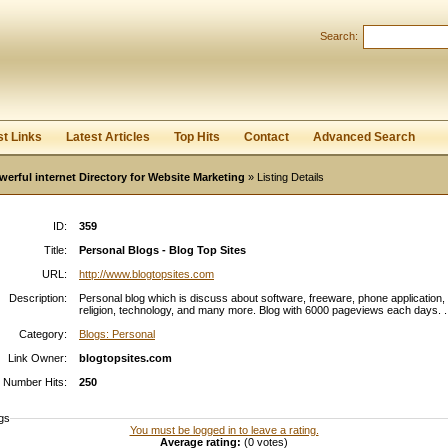
Search:
Register
|
I forgot my password
st Links
Latest Articles
Top Hits
Contact
Advanced Search
werful internet Directory for Website Marketing
» Listing Details
ID:
359
Title:
Personal Blogs - Blog Top Sites
URL:
http://www.blogtopsites.com
Description:
Personal blog which is discuss about software, freeware, phone application,
religion, technology, and many more. Blog with 6000 pageviews each days. .
Category:
Blogs: Personal
Link Owner:
blogtopsites.com
Number Hits:
250
gs
You must be logged in to leave a rating.
Average rating:
(0 votes)