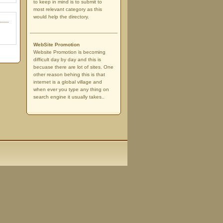
to keep in mind is to submit to
most relevant category as this
would help the directory.
WebSite Promotion
Website Promotion is becoming
difficult day by day and this is
becuase there are lot of sites. One
other reason behing this is that
internet is a global village and
when ever you type any thing on
search engine it usually takes..