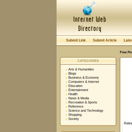
User:
Password:
Keep me logged in.
Submit Link
Submit Article
Late
Free Po
CATEGORIES
Arts & Humanities
Blogs
Business & Economy
Computers & Internet
Education
Entertainment
Health
News & Media
Recreation & Sports
Reference
Science and Technology
Shopping
Society
Ratin