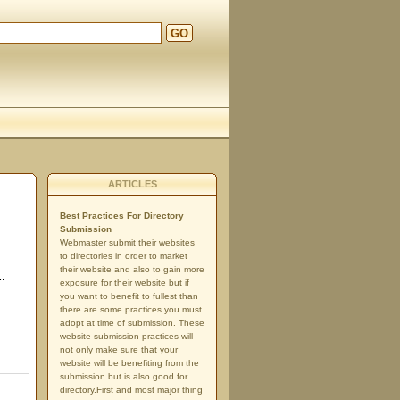
GO
ARTICLES
Best Practices For Directory
Submission
Webmaster submit their websites
to directories in order to market
their website and also to gain more
..
exposure for their website but if
you want to benefit to fullest than
there are some practices you must
adopt at time of submission. These
website submission practices will
not only make sure that your
website will be benefiting from the
submission but is also good for
directory.First and most major thing