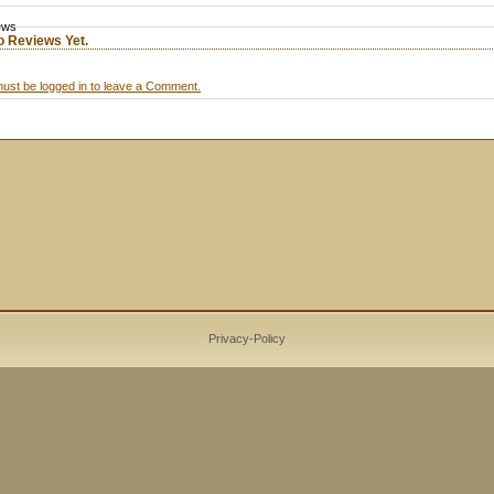
ews
o Reviews Yet.
ust be logged in to leave a Comment.
Privacy-Policy