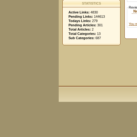
STATISTICS
Revi
N
Active Links:
4830
Pending Links:
144613
Todays Links:
279
You m
Pending Articles:
301
Total Articles:
2
Total Categories:
13
Sub Categories:
687