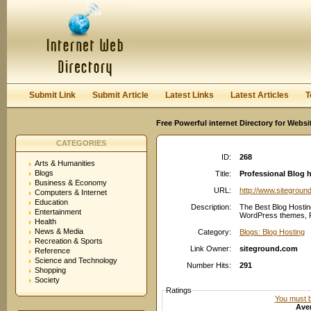
User:
Password:
Keep me logged in.
Register
|
I forgot my passwor
Submit Link
Submit Article
Latest Links
Latest Articles
T
Free Powerful internet Directory for Websi
CATEGORIES
ID:
268
Arts & Humanities
Blogs
Title:
Professional Blog h
Business & Economy
URL:
http://www.sitegroun
Computers & Internet
Education
Description:
The Best Blog Hostin
Entertainment
WordPress themes, FR
Health
News & Media
Category:
Blogs: Blog Hosting
Recreation & Sports
Link Owner:
siteground.com
Reference
Science and Technology
Number Hits:
291
Shopping
Society
Ratings
You must be
Aver