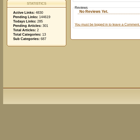
STATISTICS
Reviews
No Reviews Yet.
Active Links:
4830
Pending Links:
144619
Todays Links:
285
You must be logged in to leave a Comment.
Pending Articles:
301
Total Articles:
2
Total Categories:
13
Sub Categories:
687