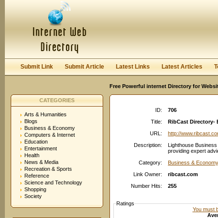
User:
Password:
Keep me logged in.
Register
|
I forgot my passwor
Submit Link
Submit Article
Latest Links
Latest Articles
T
Free Powerful internet Directory for Websi
CATEGORIES
ID:
706
Arts & Humanities
Blogs
Title:
RibCast Directory
Business & Economy
URL:
http://www.ribcast.c
Computers & Internet
Education
Description:
Lighthouse Business
Entertainment
providing expert advi
Health
News & Media
Category:
Business & Economy
Recreation & Sports
Link Owner:
ribcast.com
Reference
Science and Technology
Number Hits:
255
Shopping
Society
Ratings
You must be
Aver