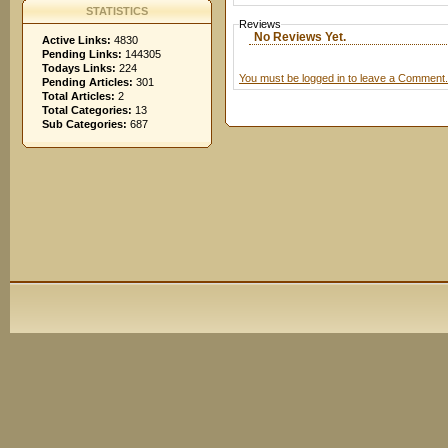
STATISTICS
Reviews
No Reviews Yet.
Active Links:
4830
Pending Links:
144305
Todays Links:
224
You must be logged in to leave a Comment.
Pending Articles:
301
Total Articles:
2
Total Categories:
13
Sub Categories:
687