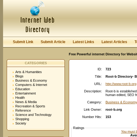
User:
Password:
Keep me logged in.
Register
|
I forgot my passwor
Submit Link
Submit Article
Latest Links
Latest Articles
T
Free Powerful internet Directory for Websi
CATEGORIES
ID:
723
Arts & Humanities
Blogs
Title:
Root-b Directory- 
Business & Economy
URL:
http://www.root-b.org
Computers & Internet
Education
Description:
Root-b is established
Entertainment
human edited, SEO fr
Health
News & Media
Category:
Business & Economy
Recreation & Sports
Link Owner:
root-b.org
Reference
Science and Technology
Number Hits:
153
Shopping
Society
Ratings
You must be
Aver