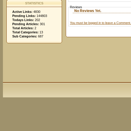
STATISTICS
Reviews
No Reviews Yet.
Active Links:
4830
Pending Links:
144803
Todays Links:
202
You must be logged in to leave a Comment.
Pending Articles:
301
Total Articles:
2
Total Categories:
13
Sub Categories:
687