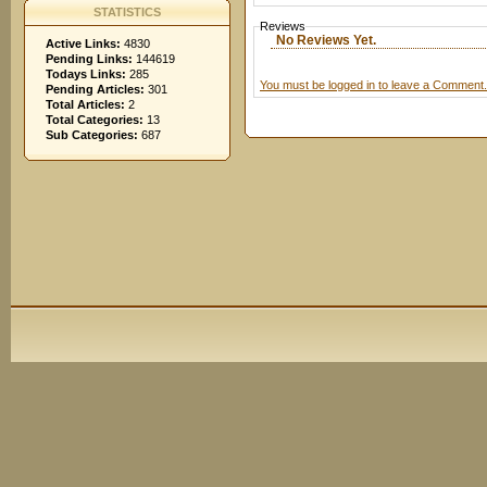
STATISTICS
Reviews
No Reviews Yet.
Active Links:
4830
Pending Links:
144619
Todays Links:
285
You must be logged in to leave a Comment.
Pending Articles:
301
Total Articles:
2
Total Categories:
13
Sub Categories:
687