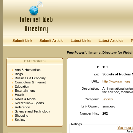
User:
Password:
Keep me logged in.
Register
|
I forgot my passwor
Submit Link
Submit Article
Latest Links
Latest Articles
T
Free Powerful internet Directory for Websi
CATEGORIES
ID:
1135
Arts & Humanities
Blogs
Title:
Society of Nuclear 
Business & Economy
URL:
http://www.snm.org
Computers & Internet
Education
Description:
An international scie
Entertainment
the science, technolo
Health
News & Media
Category:
Society
Recreation & Sports
Link Owner:
snm.org
Reference
Science and Technology
Number Hits:
202
Shopping
Society
Ratings
You must be
Aver