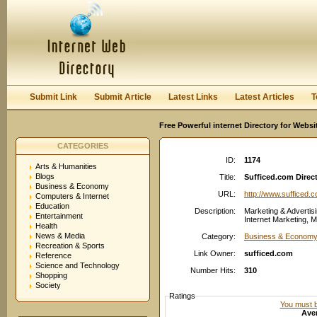
User:
Password:
Keep me logged in.
Register
|
I forgot my passwor
Submit Link
Submit Article
Latest Links
Latest Articles
T
Free Powerful internet Directory for Websi
CATEGORIES
ID:
1174
Arts & Humanities
Blogs
Title:
Sufficed.com Direc
Business & Economy
URL:
http://www.sufficed.
Computers & Internet
Education
Description:
Marketing & Advertisi
Entertainment
Internet Marketing, M
Health
News & Media
Category:
Business & Economy:
Recreation & Sports
Link Owner:
sufficed.com
Reference
Science and Technology
Number Hits:
310
Shopping
Society
Ratings
You must be
Aver