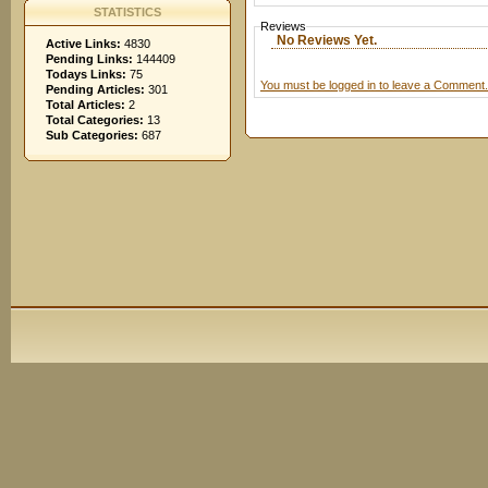
STATISTICS
Reviews
No Reviews Yet.
Active Links:
4830
Pending Links:
144409
Todays Links:
75
You must be logged in to leave a Comment.
Pending Articles:
301
Total Articles:
2
Total Categories:
13
Sub Categories:
687